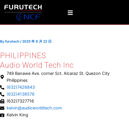
Skip
Post
to
navigation
content
PHILIPPINES
By
furutech
/
2025 年 8 月 22 日
PHILIPPINES
Audio World Tech Inc
749 Banawe Ave. corner Sct. Alcaraz St. Quezon City
Philippines
(632)7426843
(632)4136576
(632)7327716
kelvin@audioworldtech.com
Kelvin King