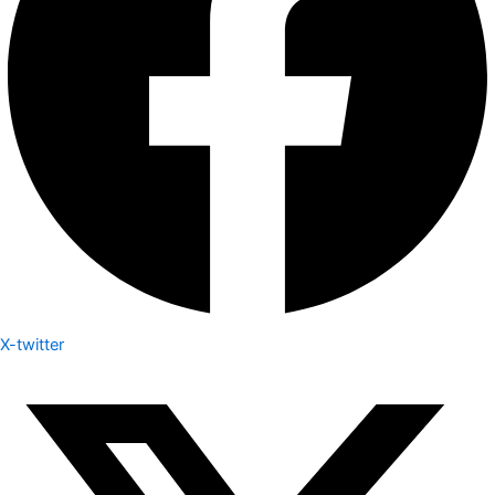
X-twitter