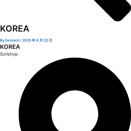
KOREA
By
furutech
/
2025 年 8 月 22 日
KOREA
Sorishop