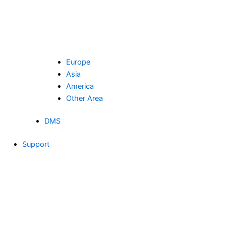
Europe
Asia
America
Other Area
DMS
Support