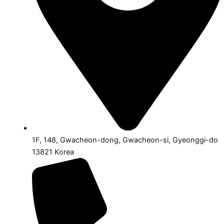
1F, 148, Gwacheon-dong, Gwacheon-si, Gyeonggi-do
13821 Korea