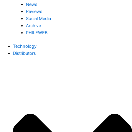
News
Reviews
Social Media
Archive
PHILEWEB
Technology
Distributors