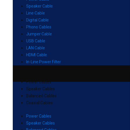
Speaker Cable
Line Cable
Digital Cable
Phono Cables
Jumper Cable
USB Cable
LAN Cable
HDMI Cable
In-Line Power Filter
Power Cables
Speaker Cables
Balanced Cables
Coaxial Cables
Power Cables
Speaker Cables