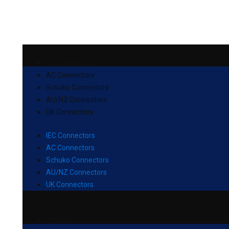
IEC Connectors
AC Connectors
Schuko Connectors
AU/NZ Connectors
UK Connectors
IEC Connectors
AC Connectors
Schuko Connectors
AU/NZ Connectors
UK Connectors
IEC Inlets