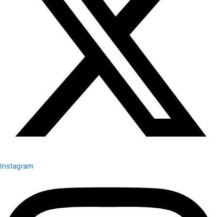
Instagram