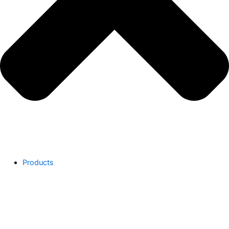
Products