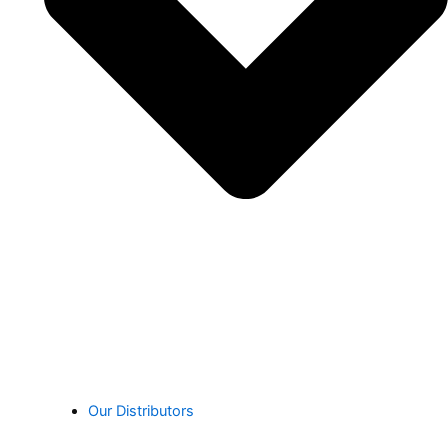
Our Distributors