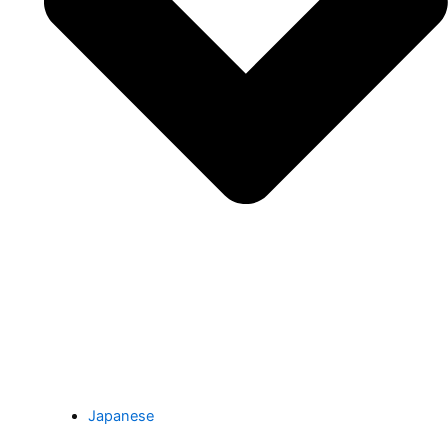
Japanese