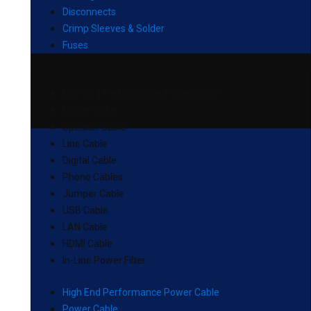
Disconnects
Crimp Sleeves & Solder
Fuses
High End Performance Power Cable
Power Cable
Speaker Cable
Line Cable
Digital Cable
Phono Cables
Jumper Cable
USB Cable
LAN Cable
HDMI Cable
In-Line Power Filter
High End Performance Power Cable
Power Cable