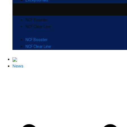
NCF Booster
NCF Clear Line
NCF Booster
NCF Clear Line
News