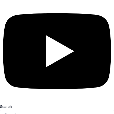
Search