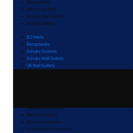
Receptacles
Schuko Sockets
Schuko Wall Outlets
UK Wall Outlets
IEC Inlets
Receptacles
Schuko Sockets
Schuko Wall Outlets
UK Wall Outlets
RCA Connectors
XLR Connectors
Spade Connectors
Banana Connectors
BNC Connectors
Phono Connectors
Headphone Connectors