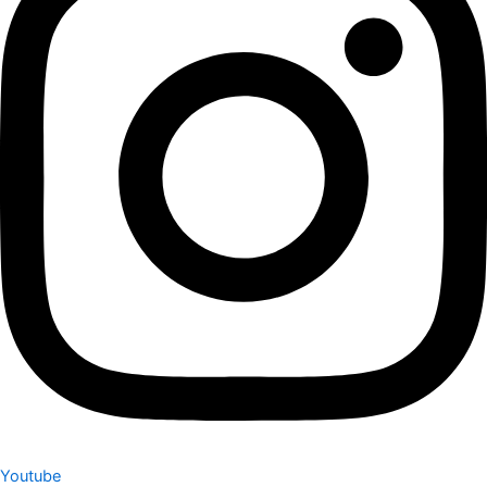
Youtube