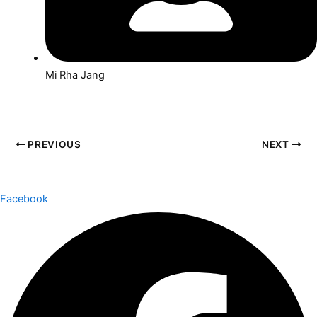
Mi Rha Jang
PREVIOUS
NEXT
Facebook