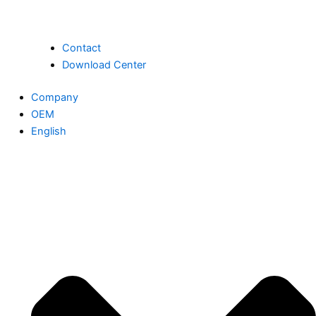
Contact
Download Center
Company
OEM
English