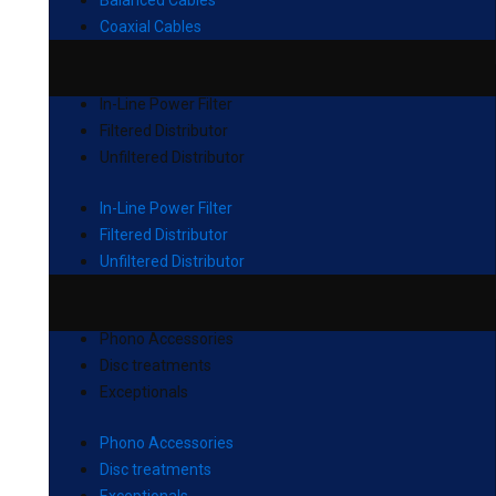
Balanced Cables
Coaxial Cables
In-Line Power Filter
Filtered Distributor
Unfiltered Distributor
In-Line Power Filter
Filtered Distributor
Unfiltered Distributor
Phono Accessories
Disc treatments
Exceptionals
Phono Accessories
Disc treatments
Exceptionals