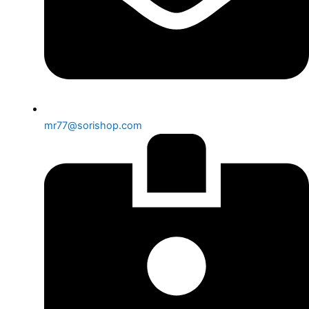
mr77@sorishop.com