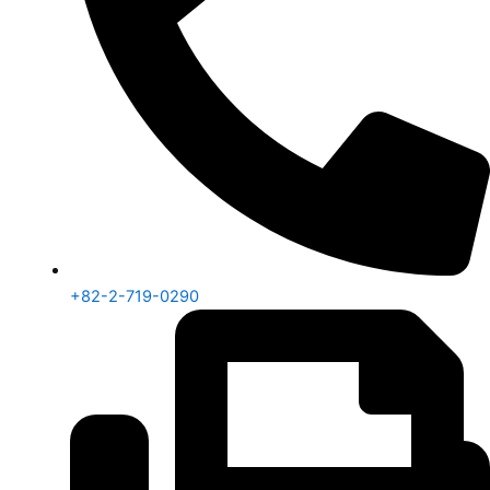
+82-2-719-0290