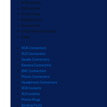
RCA Sockets
XLR sockets
Phone Plugs
Binding Posts
Disconnects
Crimp Sleeves & Solder
Fuses
RCA Connectors
XLR Connectors
Spade Connectors
Banana Connectors
BNC Connectors
Phono Connectors
Headphone Connectors
RCA Sockets
XLR sockets
Phone Plugs
Binding Posts