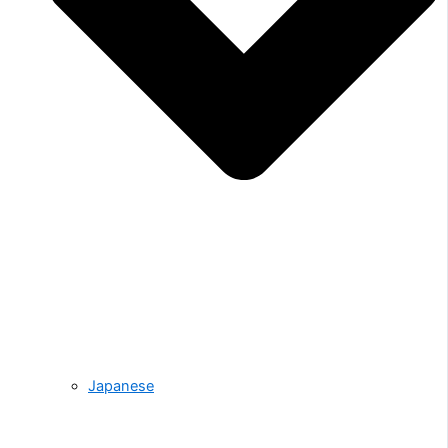
Japanese