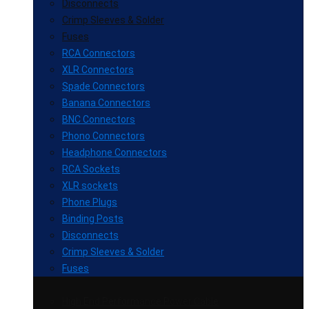
Disconnects
Crimp Sleeves & Solder
Fuses
RCA Connectors
XLR Connectors
Spade Connectors
Banana Connectors
BNC Connectors
Phono Connectors
Headphone Connectors
RCA Sockets
XLR sockets
Phone Plugs
Binding Posts
Disconnects
Crimp Sleeves & Solder
Fuses
High End Performance Power Cable