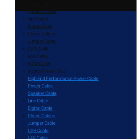
Power Cable
Speaker Cable
Line Cable
Digital Cable
Phono Cables
Jumper Cable
USB Cable
LAN Cable
HDMI Cable
In-Line Power Filter
High End Performance Power Cable
Power Cable
Speaker Cable
Line Cable
Digital Cable
Phono Cables
Jumper Cable
USB Cable
LAN Cable