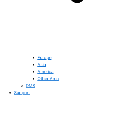
Europe
Asia
America
Other Area
DMS
Support