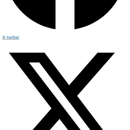
X-twitter