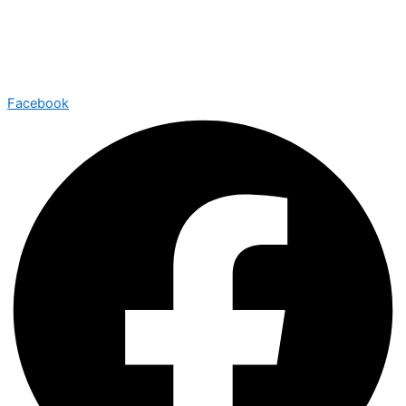
Facebook