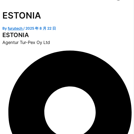
ESTONIA
By
furutech
/
2025 年 8 月 22 日
ESTONIA
Agentur Tur-Pex Oy Ltd