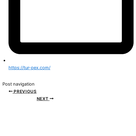
https://tur-pex.com/
Post navigation
PREVIOUS
NEXT