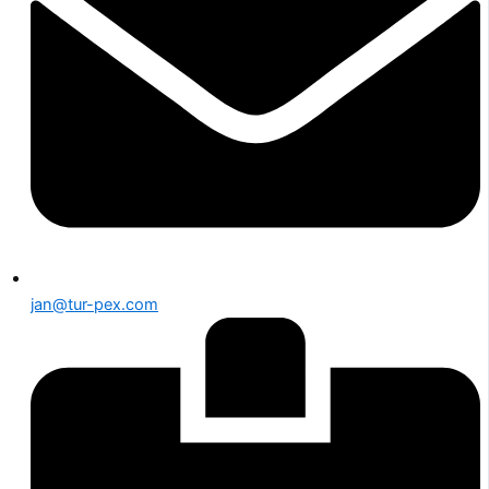
jan@tur-pex.com