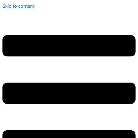
Skip to content