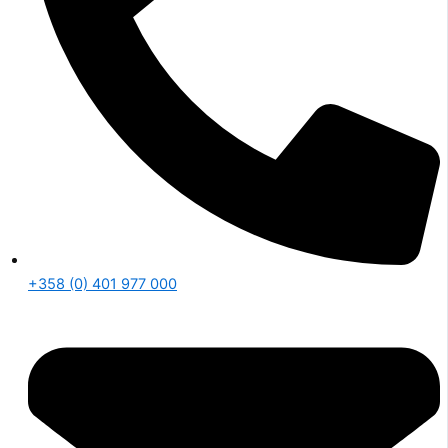
+358 (0) 401 977 000