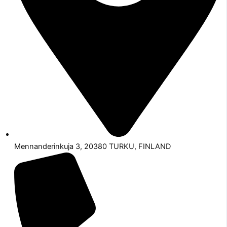
Mennanderinkuja 3, 20380 TURKU, FINLAND