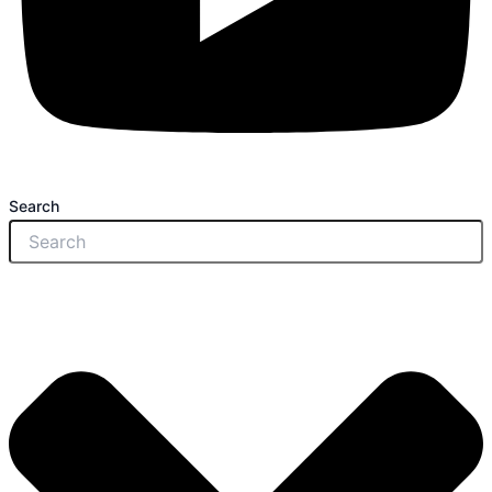
Search