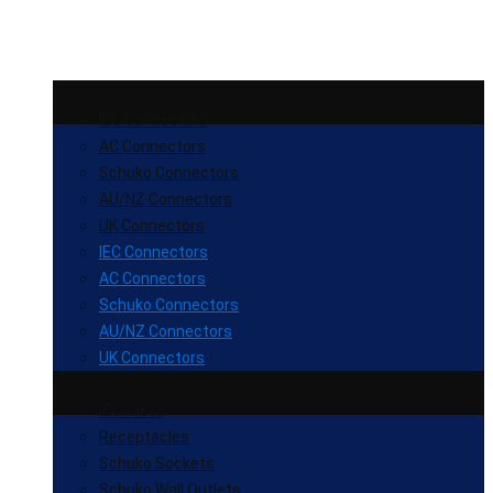
IEC Connectors
AC Connectors
Schuko Connectors
AU/NZ Connectors
UK Connectors
IEC Connectors
AC Connectors
Schuko Connectors
AU/NZ Connectors
UK Connectors
IEC Inlets
Receptacles
Schuko Sockets
Schuko Wall Outlets