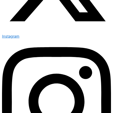
Instagram