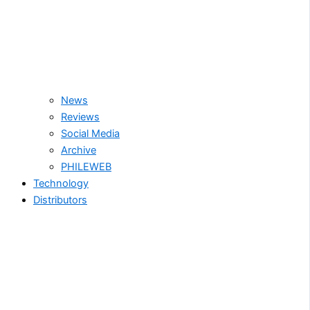
News
Reviews
Social Media
Archive
PHILEWEB
Technology
Distributors