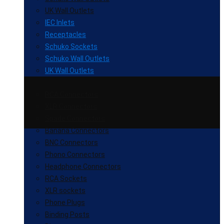
UK Wall Outlets
IEC Inlets
Receptacles
Schuko Sockets
Schuko Wall Outlets
UK Wall Outlets
RCA Connectors
XLR Connectors
Spade Connectors
Banana Connectors
BNC Connectors
Phono Connectors
Headphone Connectors
RCA Sockets
XLR sockets
Phone Plugs
Binding Posts