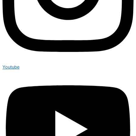
Youtube