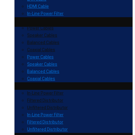
HDMI Cable
In-Line Power Filter
Power Cables
Speaker Cables
Balanced Cables
Coaxial Cables
Power Cables
Speaker Cables
Balanced Cables
Coaxial Cables
In-Line Power Filter
Filtered Distributor
Unfiltered Distributor
In-Line Power Filter
Filtered Distributor
Unfiltered Distributor