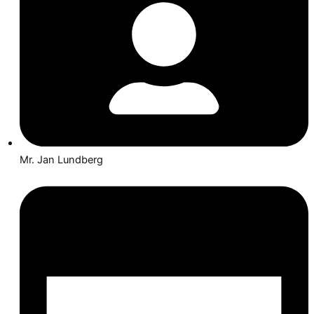
Mr. Jan Lundberg