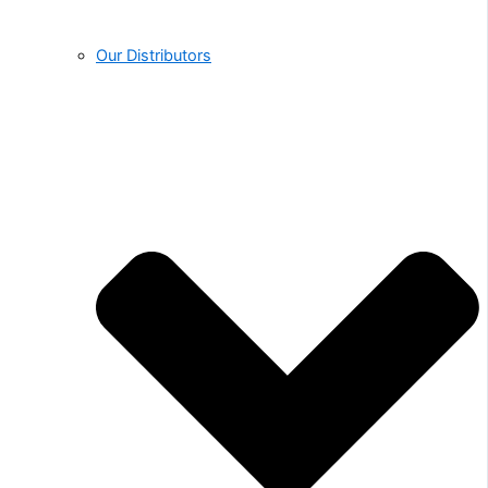
Our Distributors