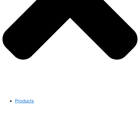
Products