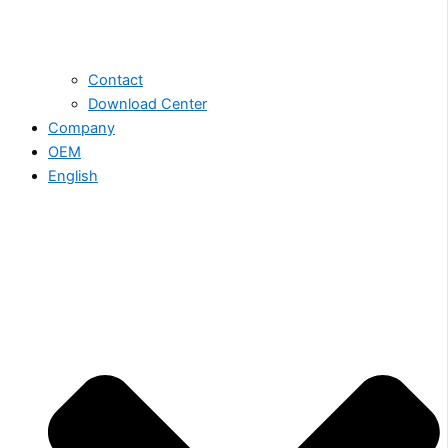
Contact
Download Center
Company
OEM
English