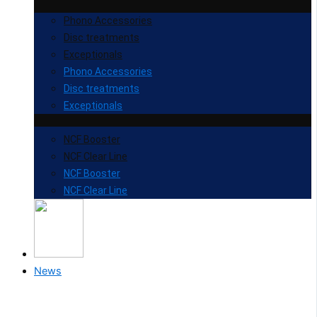
Phono Accessories
Disc treatments
Exceptionals
Phono Accessories
Disc treatments
Exceptionals
NCF Booster
NCF Clear Line
NCF Booster
NCF Clear Line
News