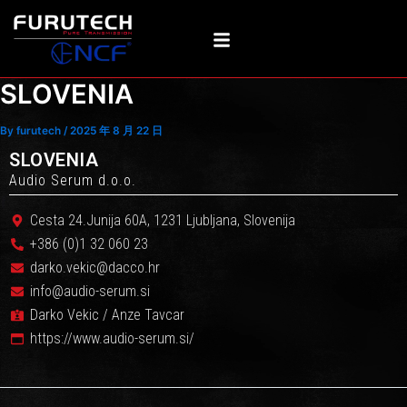
Skip
Post
to
navigation
content
SLOVENIA
By
furutech
/
2025 年 8 月 22 日
SLOVENIA
Audio Serum d.o.o.
Cesta 24.Junija 60A, 1231 Ljubljana, Slovenija
+386 (0)1 32 060 23
darko.vekic@dacco.hr
info@audio-serum.si
Darko Vekic / Anze Tavcar
https://www.audio-serum.si/