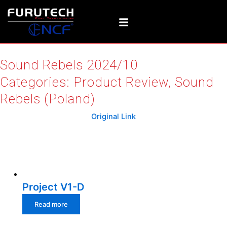
Skip
to
content
Sound Rebels 2024/10
Categories:
Product Review
,
Sound
Rebels (Poland)
Original Link
Relative products
Project V1-D
Read more