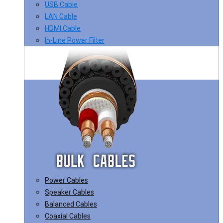
USB Cable
LAN Cable
HDMI Cable
In-Line Power Filter
Power Cables
Speaker Cables
Balanced Cables
Coaxial Cables