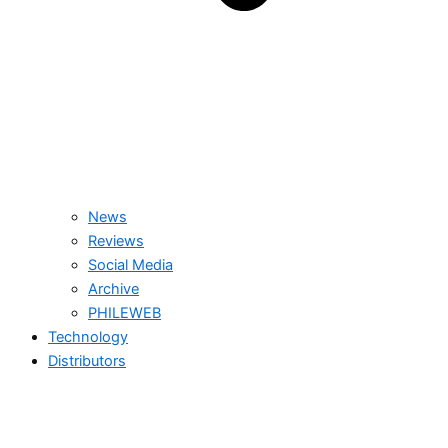
News
Reviews
Social Media
Archive
PHILEWEB
Technology
Distributors