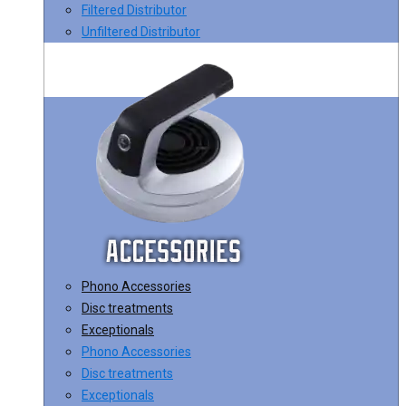
Filtered Distributor
Unfiltered Distributor
Phono Accessories
Disc treatments
Exceptionals
Phono Accessories
Disc treatments
Exceptionals