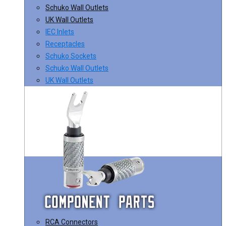
Schuko Wall Outlets
UK Wall Outlets
IEC Inlets
Receptacles
Schuko Sockets
Schuko Wall Outlets
UK Wall Outlets
RCA Connectors