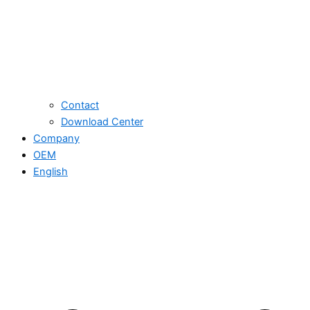
Contact
Download Center
Company
OEM
English