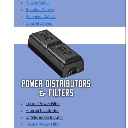
Power Cables
Speaker Cables
Balanced Cables
Coaxial Cables
In-Line Power Filter
Filtered Distributor
Unfiltered Distributor
In-Line Power Filter