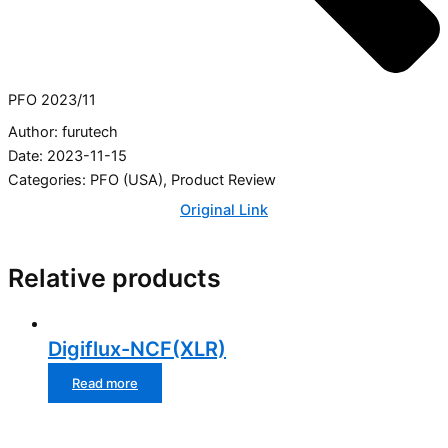
PFO 2023/11
Author: furutech
Date: 2023-11-15
Categories:
PFO (USA)
,
Product Review
Original Link
Relative products
Digiflux-NCF(XLR)
Read more