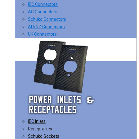
IEC Connectors
AC Connectors
Schuko Connectors
AU/NZ Connectors
UK Connectors
IEC Inlets
Receptacles
Schuko Sockets