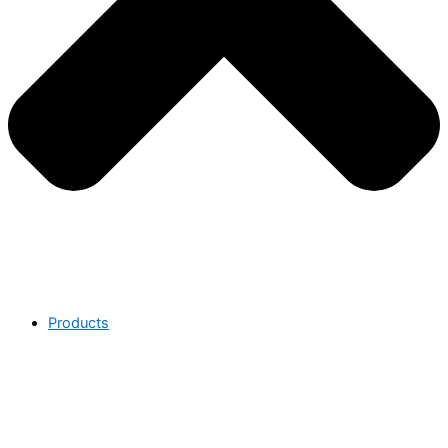
Products