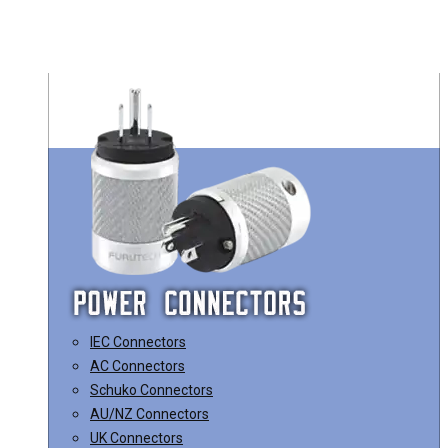
IEC Connectors
AC Connectors
Schuko Connectors
AU/NZ Connectors
UK Connectors