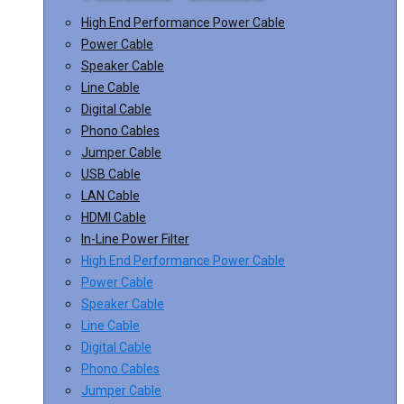
High End Performance Power Cable
Power Cable
Speaker Cable
Line Cable
Digital Cable
Phono Cables
Jumper Cable
USB Cable
LAN Cable
HDMI Cable
In-Line Power Filter
High End Performance Power Cable
Power Cable
Speaker Cable
Line Cable
Digital Cable
Phono Cables
Jumper Cable