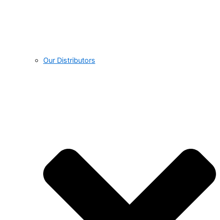
Our Distributors