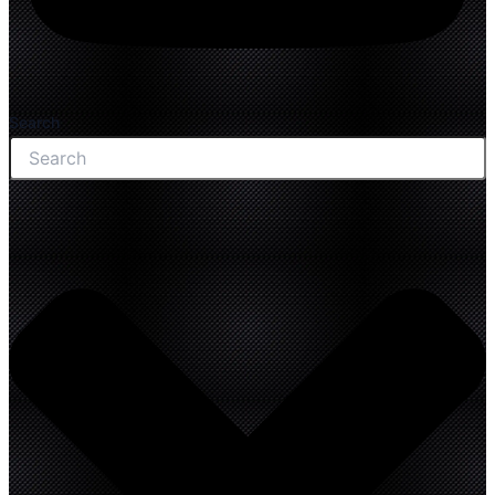
Search