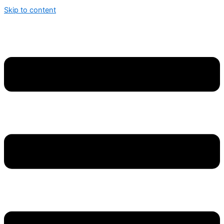
Skip to content