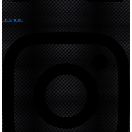
Instagram