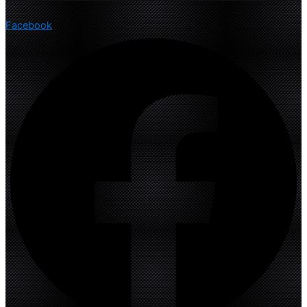
Facebook