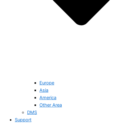
Europe
Asia
America
Other Area
DMS
Support