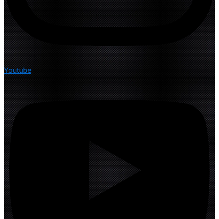
Youtube