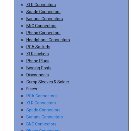
XLR Connectors
Spade Connectors
Banana Connectors
BNC Connectors
Phono Connectors
Headphone Connectors
RCA Sockets
XLR sockets
Phone Plugs
Binding Posts
Disconnects
Crimp Sleeves & Solder
Fuses
RCA Connectors
XLR Connectors
Spade Connectors
Banana Connectors
BNC Connectors
Phono Connectors