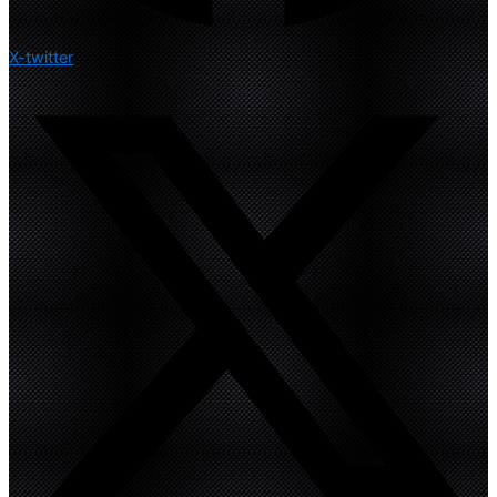
X-twitter