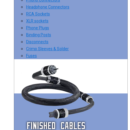
Headphone Connectors
RCA Sockets
XLR sockets
Phone Plugs
Binding Posts
Disconnects
Crimp Sleeves & Solder
Fuses