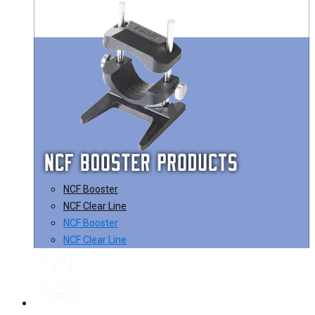
NCF Booster
NCF Clear Line
NCF Booster
NCF Clear Line