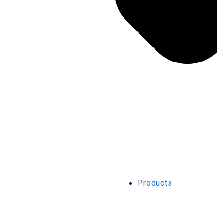
Products