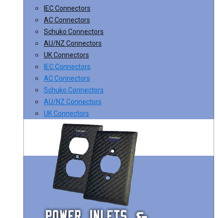
IEC Connectors
AC Connectors
Schuko Connectors
AU/NZ Connectors
UK Connectors
IEC Connectors
AC Connectors
Schuko Connectors
AU/NZ Connectors
UK Connectors