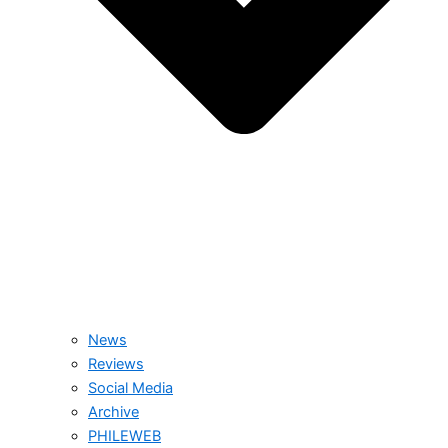
News
Reviews
Social Media
Archive
PHILEWEB