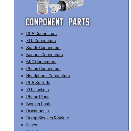
RCA Connectors
XLR Connectors
Spade Connectors
Banana Connectors
BNC Connectors
Phono Connectors
Headphone Connectors
RCA Sockets
XLR sockets
Phone Plugs
Binding Posts
Disconnects
Crimp Sleeves & Solder
Fuses