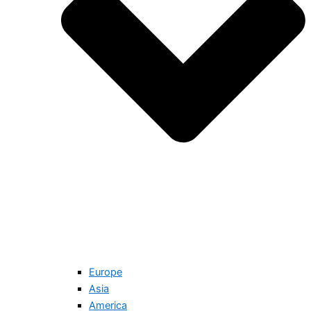
Europe
Asia
America