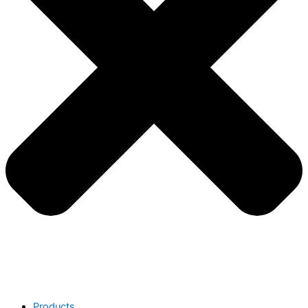
Products