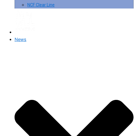
NCF Clear Line
News