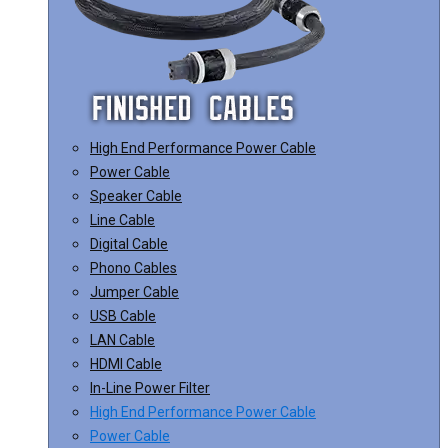
High End Performance Power Cable
Power Cable
Speaker Cable
Line Cable
Digital Cable
Phono Cables
Jumper Cable
USB Cable
LAN Cable
HDMI Cable
In-Line Power Filter
High End Performance Power Cable
Power Cable