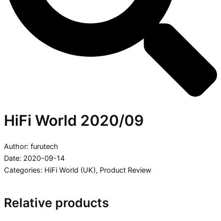
HiFi World 2020/09
Author: furutech
Date: 2020-09-14
Categories:
HiFi World (UK)
,
Product Review
Relative products