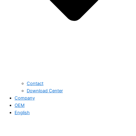
Contact
Download Center
Company
OEM
English