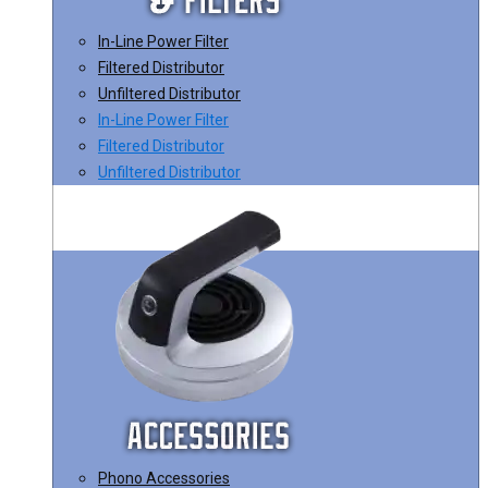
In-Line Power Filter
Filtered Distributor
Unfiltered Distributor
In-Line Power Filter
Filtered Distributor
Unfiltered Distributor
Phono Accessories