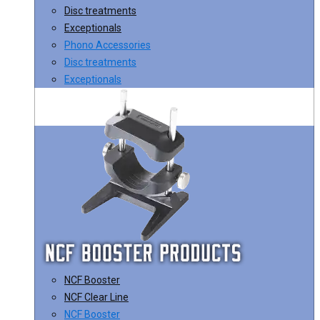
Disc treatments
Exceptionals
Phono Accessories
Disc treatments
Exceptionals
NCF Booster
NCF Clear Line
NCF Booster