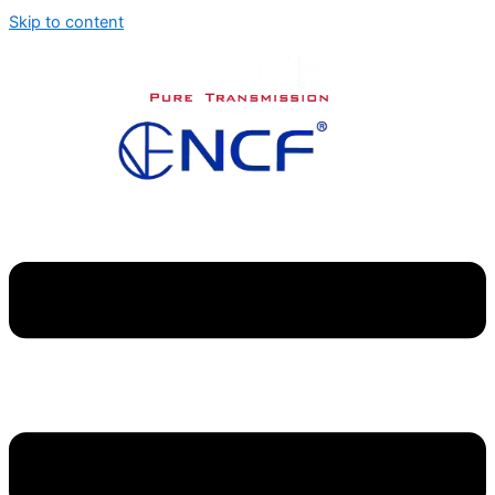
Skip to content