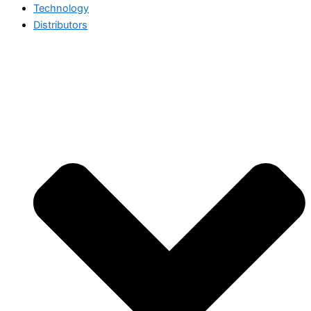
Technology
Distributors