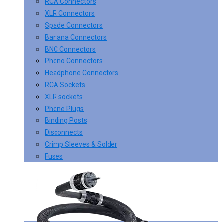
RCA Connectors
XLR Connectors
Spade Connectors
Banana Connectors
BNC Connectors
Phono Connectors
Headphone Connectors
RCA Sockets
XLR sockets
Phone Plugs
Binding Posts
Disconnects
Crimp Sleeves & Solder
Fuses