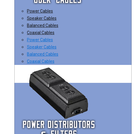
Power Cables
Speaker Cables
Balanced Cables
Coaxial Cables
Power Cables
Speaker Cables
Balanced Cables
Coaxial Cables