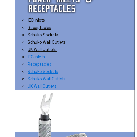
IEC Inlets
Receptacles
Schuko Sockets
Schuko Wall Outlets
UK Wall Outlets
IEC Inlets
Receptacles
Schuko Sockets
Schuko Wall Outlets
UK Wall Outlets