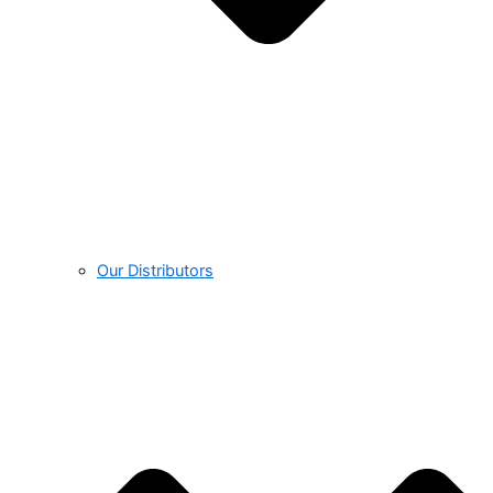
Our Distributors