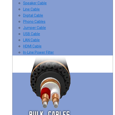
Speaker Cable
Line Cable
Digital Cable
Phono Cables
Jumper Cable
USB Cable
LAN Cable
HDMI Cable
In-Line Power Filter