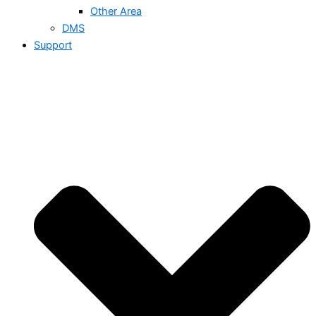
Other Area
DMS
Support