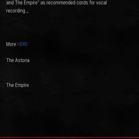
and The Empire” as recommended cords for vocal
recording.。
More
HERE
The Astoria
The Empire