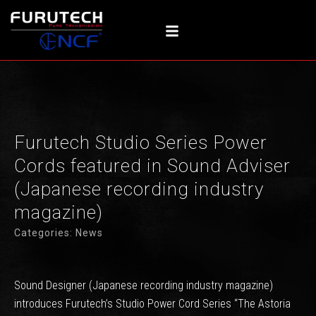
Skip
to
content
Furutech Studio Series Power
Cords featured in Sound Adviser
(Japanese recording industry
magazine)
Categories:
News
Sound Designer (Japanese recording industry magazine)
introduces Furutech’s Studio Power Cord Series “The Astoria