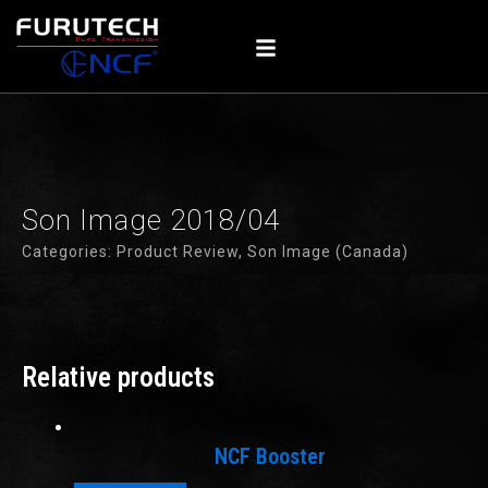
Skip
to
content
Son Image 2018/04
Categories:
Product Review
,
Son Image (Canada)
Relative products
NCF Booster