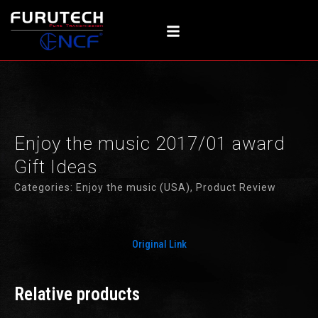
Skip
to
content
Enjoy the music 2017/01 award
Gift Ideas
Categories:
Enjoy the music (USA)
,
Product Review
Original Link
Relative products