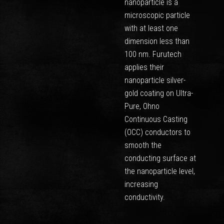
nanoparticle is a
microscopic particle
with at least one
dimension less than
100 nm. Furutech
applies their
nanoparticle silver-
gold coating on Ultra-
Pure, Ohno
Continuous Casting
(OCC) conductors to
smooth the
conducting surface at
the nanoparticle level,
increasing
conductivity.