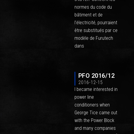
normes du code du
bâtiment et de
l’électricité, pourraient
être substitués par ce
modèle de Furutech
dans
PFO 2016/12
2016-12-15
I became interested in
power line
conditioners when
George Tice came out
with the Power Block
and many companies