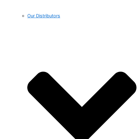
Our Distributors