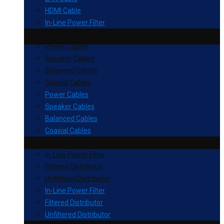
HDMI Cable
In-Line Power Filter
Power Cables
Speaker Cables
Balanced Cables
Coaxial Cables
Power Cables
Speaker Cables
Balanced Cables
Coaxial Cables
In-Line Power Filter
Filtered Distributor
Unfiltered Distributor
In-Line Power Filter
Filtered Distributor
Unfiltered Distributor