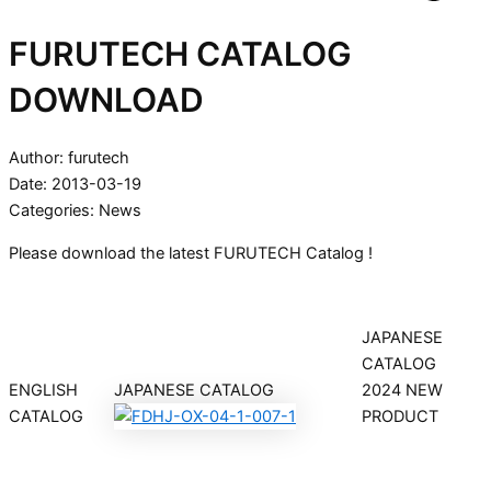
FURUTECH CATALOG
DOWNLOAD
Author: furutech
Date: 2013-03-19
Categories:
News
Please download the latest FURUTECH Catalog !
JAPANESE
CATALOG
ENGLISH
JAPANESE CATALOG
2024 NEW
CATALOG
PRODUCT