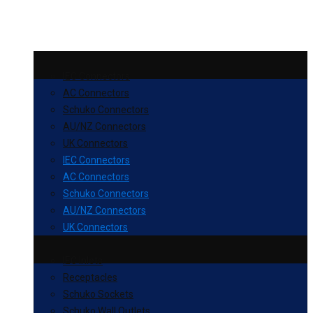
IEC Connectors
AC Connectors
Schuko Connectors
AU/NZ Connectors
UK Connectors
IEC Connectors
AC Connectors
Schuko Connectors
AU/NZ Connectors
UK Connectors
IEC Inlets
Receptacles
Schuko Sockets
Schuko Wall Outlets