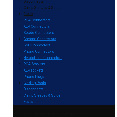
Disconnects
Crimp Sleeves & Solder
Fuses
RCA Connectors
XLR Connectors
Spade Connectors
Banana Connectors
BNC Connectors
Phono Connectors
Headphone Connectors
RCA Sockets
XLR sockets
Phone Plugs
Binding Posts
Disconnects
Crimp Sleeves & Solder
Fuses
High End Performance Power Cable