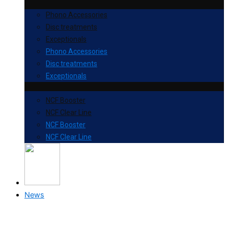
Phono Accessories
Disc treatments
Exceptionals
Phono Accessories
Disc treatments
Exceptionals
NCF Booster
NCF Clear Line
NCF Booster
NCF Clear Line
News