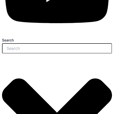
Search