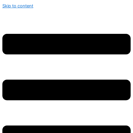
Skip to content