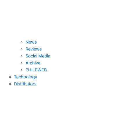
News
Reviews
Social Media
Archive
PHILEWEB
Technology
Distributors