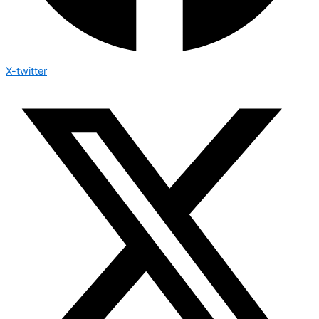
X-twitter