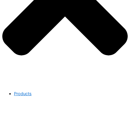
Products