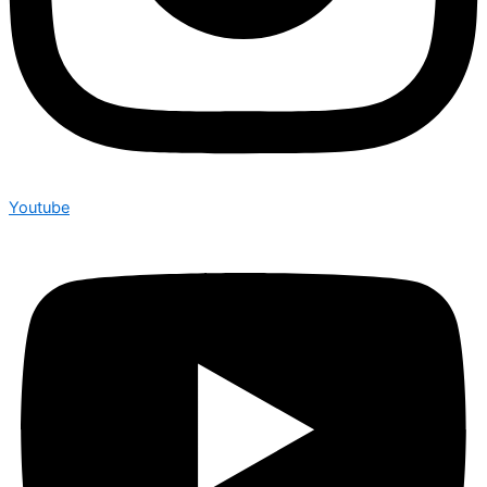
Youtube