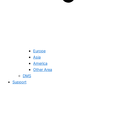
Europe
Asia
America
Other Area
DMS
Support