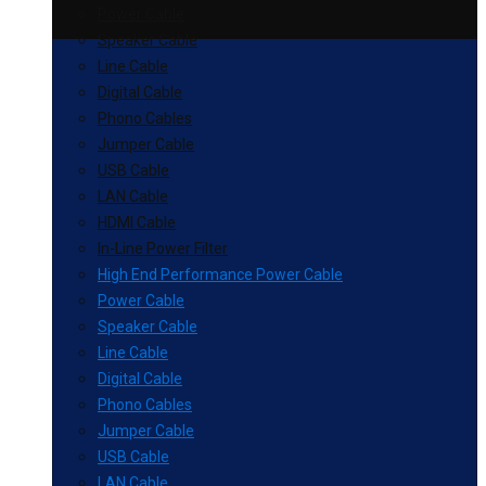
Power Cable
Speaker Cable
Line Cable
Digital Cable
Phono Cables
Jumper Cable
USB Cable
LAN Cable
HDMI Cable
In-Line Power Filter
High End Performance Power Cable
Power Cable
Speaker Cable
Line Cable
Digital Cable
Phono Cables
Jumper Cable
USB Cable
LAN Cable