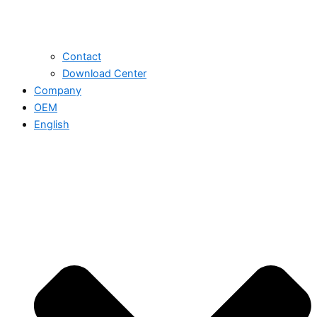
Contact
Download Center
Company
OEM
English