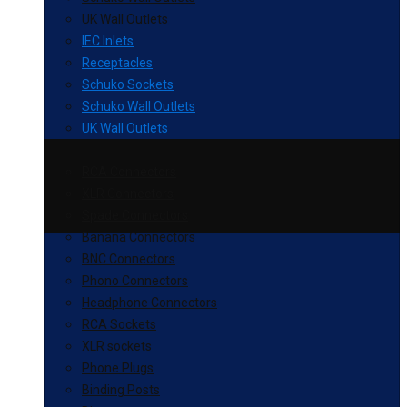
UK Wall Outlets
IEC Inlets
Receptacles
Schuko Sockets
Schuko Wall Outlets
UK Wall Outlets
RCA Connectors
XLR Connectors
Spade Connectors
Banana Connectors
BNC Connectors
Phono Connectors
Headphone Connectors
RCA Sockets
XLR sockets
Phone Plugs
Binding Posts