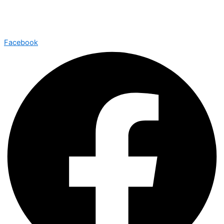
Facebook