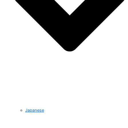
Japanese