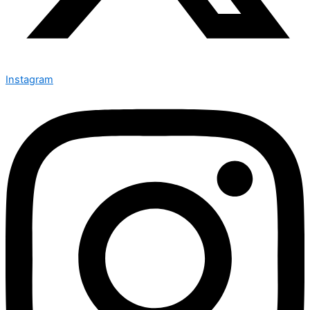
Instagram