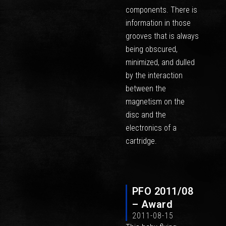
components. There is
information in those
grooves that is always
being obscured,
minimized, and dulled
by the interaction
between the
magnetism on the
disc and the
electronics of a
cartridge.
PFO 2011/08
– Award
2011-08-15