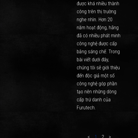
được khá nhiều thành
công trên thị trường
nghe nhìn. Hơn 20
năm hoạt động, hãng
đã có nhiều phát minh
công nghệ được cấp
bằng sáng chế. Trong
bài viết dưới đây,
chúng tôi sẽ giới thiệu
đến độc giả một số
công nghệ góp phần
tạo nên những dòng
cấp trứ danh của
Furutech.
<
1
2
>