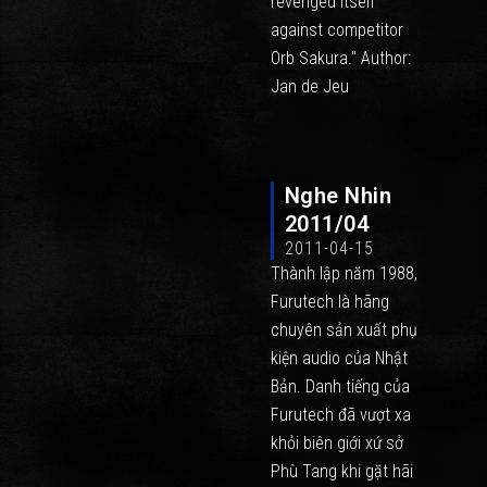
revenged itself
against competitor
Orb Sakura." Author:
Jan de Jeu
Nghe Nhin
2011/04
2011-04-15
Thành lập năm 1988,
Furutech là hãng
chuyên sản xuất phụ
kiện audio của Nhật
Bản. Danh tiếng của
Furutech đã vượt xa
khỏi biên giới xứ sở
Phù Tang khi gặt hãi