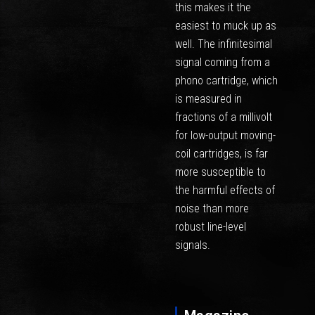
this makes it the
easiest to muck up as
well. The infinitesimal
signal coming from a
phono cartridge, which
is measured in
fractions of a millivolt
for low-output moving-
coil cartridges, is far
more susceptible to
the harmful effects of
noise than more
robust line-level
signals.