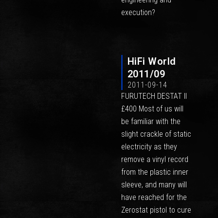
execution?
HiFi World
2011/09
2011-09-14
FURUTECH DESTAT II
£400 Most of us will
be familiar with the
slight crackle of static
electricity as they
remove a vinyl record
from the plastic inner
sleeve, and many will
have reached for the
Zerostat pistol to cure