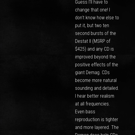
Guess I'll have to
change that one! I
don't know how else to
put it, but two ten
second bursts of the
Destat II (MSRP of
$425) and any CD is
improved beyond the
positive effects of the
giant Demag. CDs
become more natural
sounding and detailed.
I hear better realism
at all frequencies.
Even bass
reproduction is tighter
and more layered. The