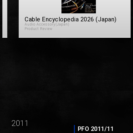
Cable Encyclopedia 2026 (Japan)
Audio Accessory(Japan)
Product Review
Page
Page
2011
PFO 2011/11