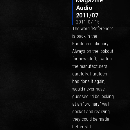
Magazine
Audio
2011/07
2011-07-15
The word “Reference”
is back in the
Furutech dictionary.
Always on the lookout
for new stuff, I watch
the manufacturers
carefully. Furutech
has done it again, I
would never have
guessed I’d be looking
at an “ordinary” wall
socket and realizing
they could be made
better still.