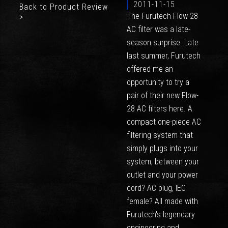
2011-11-15
Back to Product Review
The Furutech Flow-28
>
AC filter was a late-
season surprise. Late
last summer, Furutech
offered me an
opportunity to try a
pair of their new Flow-
28 AC filters here. A
compact one-piece AC
filtering system that
simply plugs into your
system, between your
outlet and your power
cord? AC plug, IEC
female? All made with
Furutech's legendary
engineering and