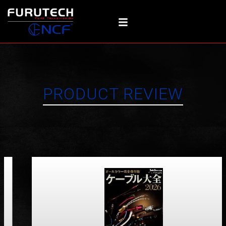
Skip
to
content
PRODUCT REVIEW