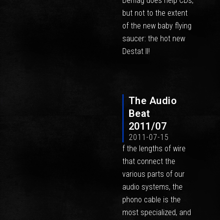
Demag does help CDs,
but not to the extent
of the new baby flying
saucer: the hot new
Destat II!
The Audio
Beat
2011/07
2011-07-15
f the lengths of wire
that connect the
various parts of our
audio systems, the
phono cable is the
most specialized, and