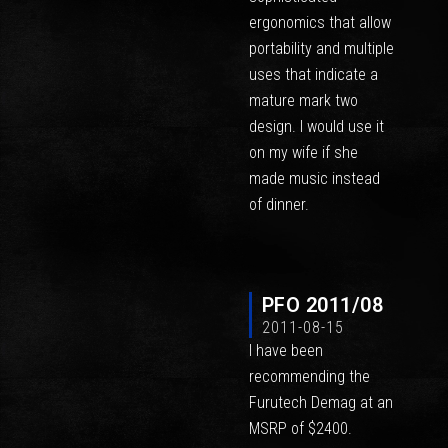
ergonomics that allow
portability and multiple
uses that indicate a
mature mark two
design. I would use it
on my wife if she
made music instead
of dinner.
PFO 2011/08
2011-08-15
I have been
recommending the
Furutech Demag at an
MSRP of $2400.