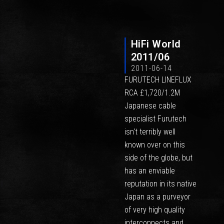
HiFi World
2011/06
2011-06-14
FURUTECH LINEFLUX
RCA £1,720/1.2M
Japanese cable
specialist Furutech
isn't terribly well
known over on this
side of the globe, but
has an enviable
reputation in its native
Japan as a purveyor
of very high quality
interconnects and