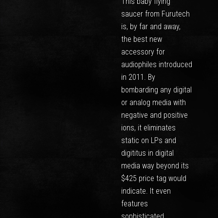
This baby flying
saucer from Furutech
is, by far and away,
the best new
accessory for
audiophiles introduced
in 2011. By
bombarding any digital
or analog media with
negative and positive
ions, it eliminates
static on LPs and
digititus in digital
media way beyond its
$425 price tag would
indicate. It even
features
sophisticated