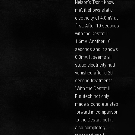
Nelson's 'Don't Know
me', it shows static
electricity of 4.0mV at
first. After 10 seconds
with the Destat II:
1.6mV. Another 10
seconds and it shows
0.0mV. It seems all
static electricity had
vanished after a 20
second treatment."
"With the Destat II,
Furutech not only
made a concrete step
forward in comparison
to the Destat, but it
also completely