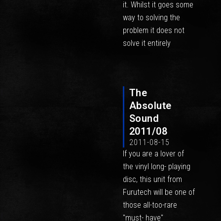
it. Whilst it goes some
way to solving the
problem it does not
solve it entirely
The
Absolute
Sound
2011/08
2011-08-15
If you are a lover of
the vinyl long- playing
disc, this unit from
Furutech will be one of
those all-too-rare
"must- have"