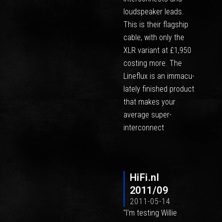
loudspeaker leads.
This is their flagship
cable, with only the
XLR variant at £1,950
costing more. The
Lineflux is an immacu-
lately finished product
that makes your
average super-
interconnect
HiFi.nl
2011/09
2011-05-14
"I'm testing Willie