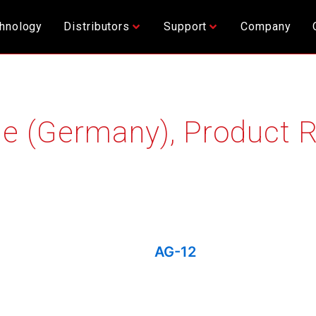
hnology
Distributors
Support
Company
e (Germany)
,
Product 
AG-12