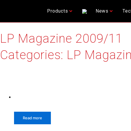
Skip
to
Products
News
Tec
content
LP Magazine 2009/11
Categories:
LP Magazin
Relative products
Read more