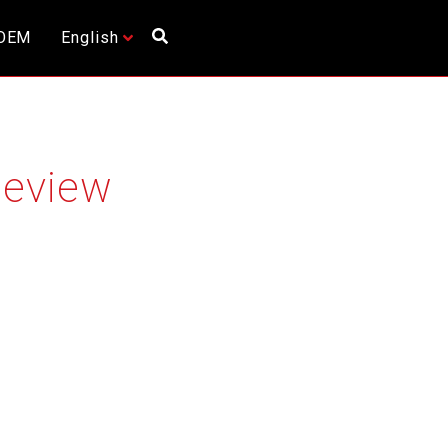
OEM
English
Review