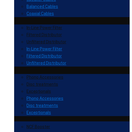
Balanced Cables
Coaxial Cables
In-Line Power Filter
Filtered Distributor
Unfiltered Distributor
In-Line Power Filter
Filtered Distributor
Unfiltered Distributor
Phono Accessories
Disc treatments
Exceptionals
Phono Accessories
Disc treatments
Exceptionals
NCF Booster