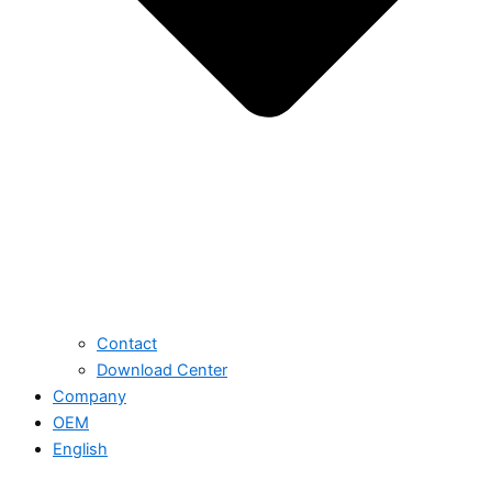
Contact
Download Center
Company
OEM
English