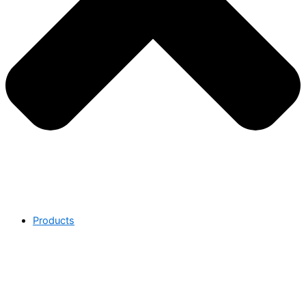
Products