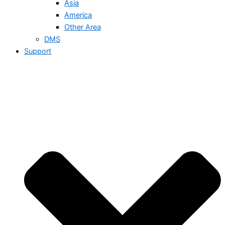
Asia
America
Other Area
DMS
Support