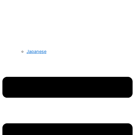
Japanese