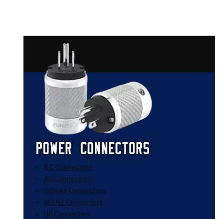
IEC Connectors
AC Connectors
Schuko Connectors
AU/NZ Connectors
UK Connectors