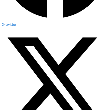
X-twitter