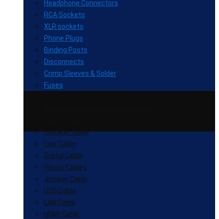
Headphone Connectors
RCA Sockets
XLR sockets
Phone Plugs
Binding Posts
Disconnects
Crimp Sleeves & Solder
Fuses
High End Performance Power Cable
Power Cable
Speaker Cable
Line Cable
Digital Cable
Phono Cables
Jumper Cable
USB Cable
LAN Cable
HDMI Cable