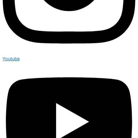
Youtube