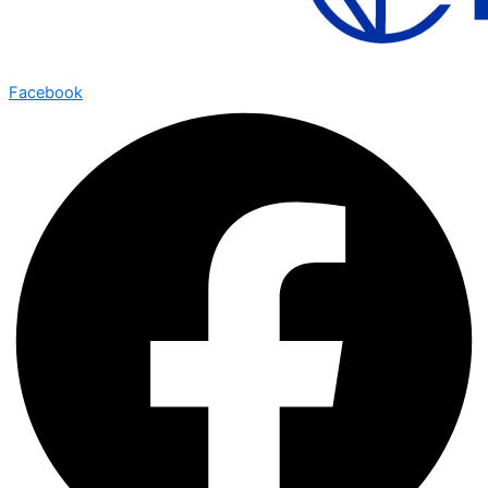
Facebook