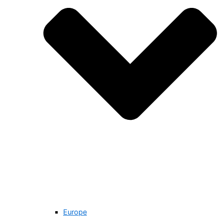
Europe