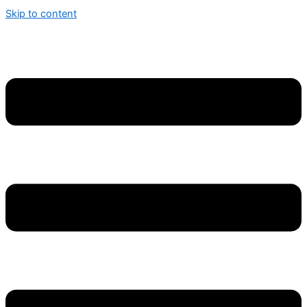
Skip to content