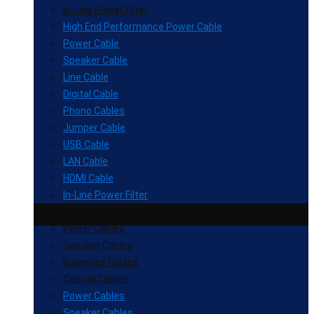
In-Line Power Filter
High End Performance Power Cable
Power Cable
Speaker Cable
Line Cable
Digital Cable
Phono Cables
Jumper Cable
USB Cable
LAN Cable
HDMI Cable
In-Line Power Filter
Power Cables
Speaker Cables
Balanced Cables
Coaxial Cables
Power Cables
Speaker Cables