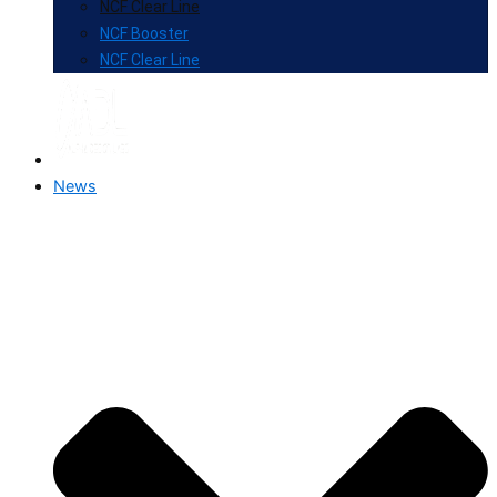
NCF Clear Line
NCF Booster
NCF Clear Line
News