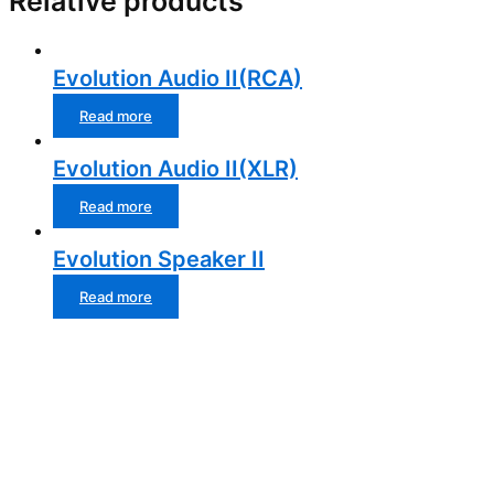
Relative products
Evolution Audio II(RCA)
Read more
Evolution Audio II(XLR)
Read more
Evolution Speaker II
Read more