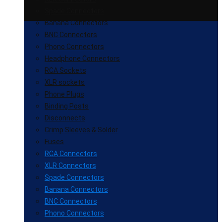
Spade Connectors
Banana Connectors
BNC Connectors
Phono Connectors
Headphone Connectors
RCA Sockets
XLR sockets
Phone Plugs
Binding Posts
Disconnects
Crimp Sleeves & Solder
Fuses
RCA Connectors
XLR Connectors
Spade Connectors
Banana Connectors
BNC Connectors
Phono Connectors