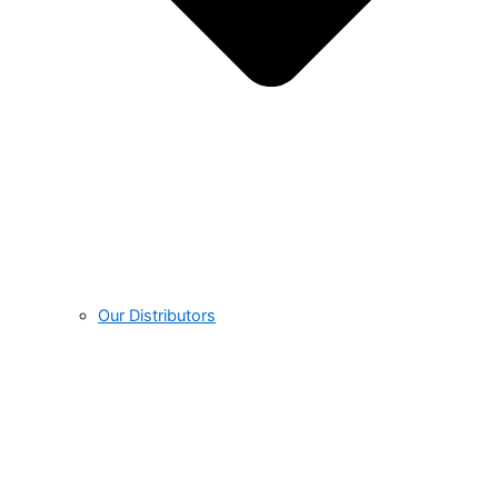
Our Distributors