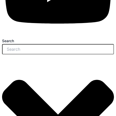
Search