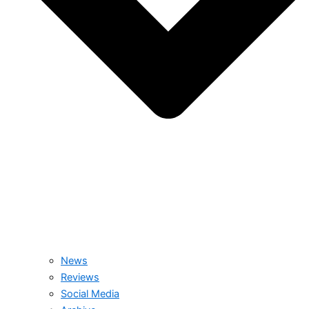
News
Reviews
Social Media