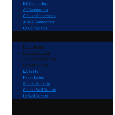
IEC Connectors
AC Connectors
Schuko Connectors
AU/NZ Connectors
UK Connectors
IEC Inlets
Receptacles
Schuko Sockets
Schuko Wall Outlets
UK Wall Outlets
IEC Inlets
Receptacles
Schuko Sockets
Schuko Wall Outlets
UK Wall Outlets
RCA Connectors
XLR Connectors