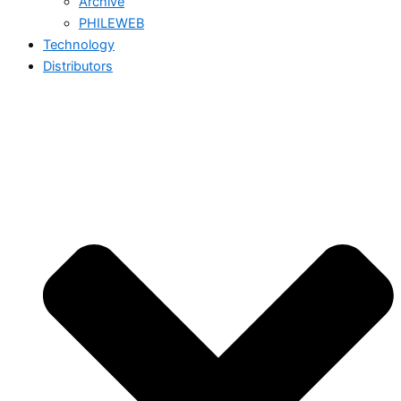
Archive
PHILEWEB
Technology
Distributors