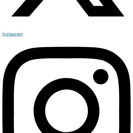
Instagram