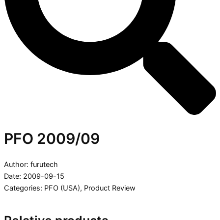
PFO 2009/09
Author: furutech
Date: 2009-09-15
Categories:
PFO (USA)
,
Product Review