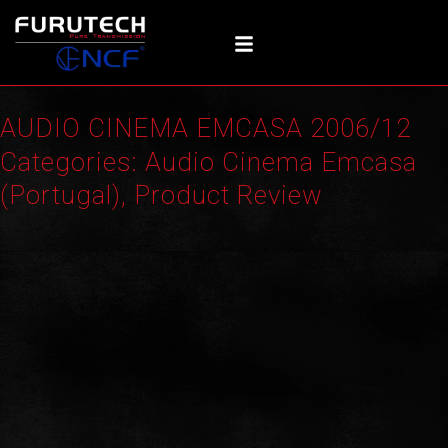
Skip
to
content
AUDIO CINEMA EMCASA 2006/12
Categories:
Audio Cinema Emcasa
(Portugal)
,
Product Review