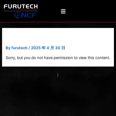
Skip
Post
to
navigation
content
V1-T-RCA
By
furutech
/
2025 年 4 月 30 日
Sorry, but you do not have permission to view this content.
PREVIOUS
NEXT