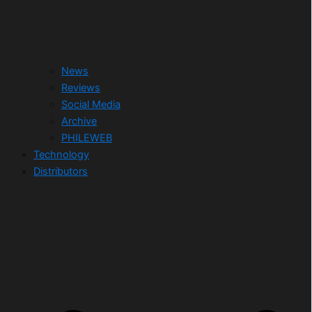
News
Reviews
Social Media
Archive
PHILEWEB
Technology
Distributors