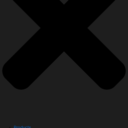
Products