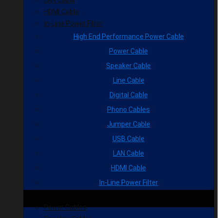
HDMI Cable
In-Line Power Filter
High End Performance Power Cable
Power Cable
Speaker Cable
Line Cable
Digital Cable
Phono Cables
Jumper Cable
USB Cable
LAN Cable
HDMI Cable
In-Line Power Filter
Power Cables