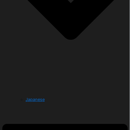
Japanese