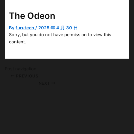
The Odeon
By
furutech
/
2025 年 4 月 30 日
Sorry, but you do not have permission to view this
content.
Post navigation
PREVIOUS
NEXT