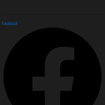
Facebook