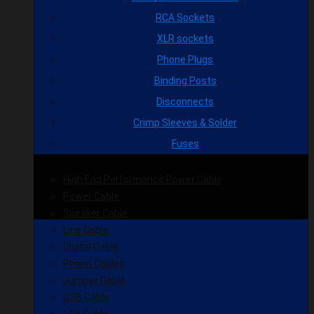
RCA Sockets
XLR sockets
Phone Plugs
Binding Posts
Disconnects
Crimp Sleeves & Solder
Fuses
High End Performance Power Cable
Power Cable
Speaker Cable
Line Cable
Digital Cable
Phono Cables
Jumper Cable
USB Cable
LAN Cable