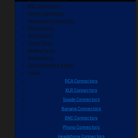
BNC Connectors
Phono Connectors
Headphone Connectors
RCA Sockets
XLR sockets
Phone Plugs
Binding Posts
Disconnects
Crimp Sleeves & Solder
Fuses
RCA Connectors
XLR Connectors
Spade Connectors
Banana Connectors
BNC Connectors
Phono Connectors
Headphone Connectors