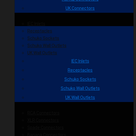
UK Connectors
IEC Inlets
Receptacles
Schuko Sockets
Schuko Wall Outlets
UK Wall Outlets
IEC Inlets
Receptacles
Schuko Sockets
Schuko Wall Outlets
UK Wall Outlets
RCA Connectors
XLR Connectors
Spade Connectors
Banana Connectors