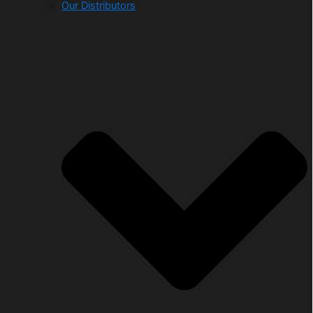
Our Distributors