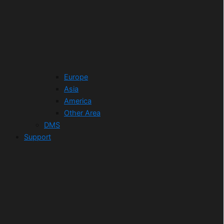
Europe
Asia
America
Other Area
DMS
Support