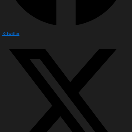
X-twitter