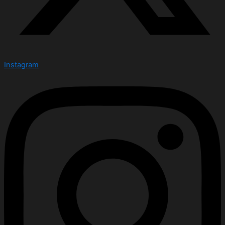
Instagram