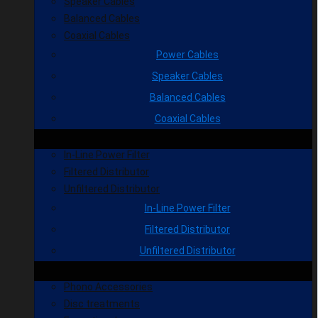
Speaker Cables
Balanced Cables
Coaxial Cables
Power Cables
Speaker Cables
Balanced Cables
Coaxial Cables
In-Line Power Filter
Filtered Distributor
Unfiltered Distributor
In-Line Power Filter
Filtered Distributor
Unfiltered Distributor
Phono Accessories
Disc treatments