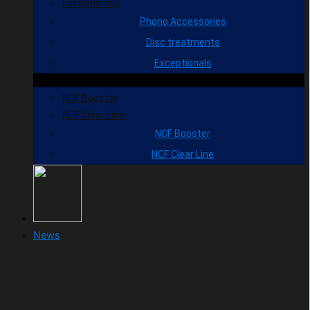
Exceptionals
Phono Accessories
Disc treatments
Exceptionals
NCF Booster
NCF Clear Line
NCF Booster
NCF Clear Line
News