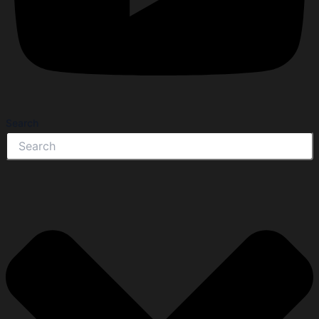
Search