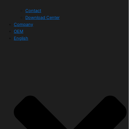
Contact
Download Center
Company
OEM
English