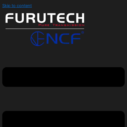
Skip to content