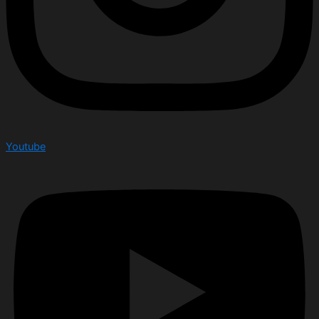
Youtube