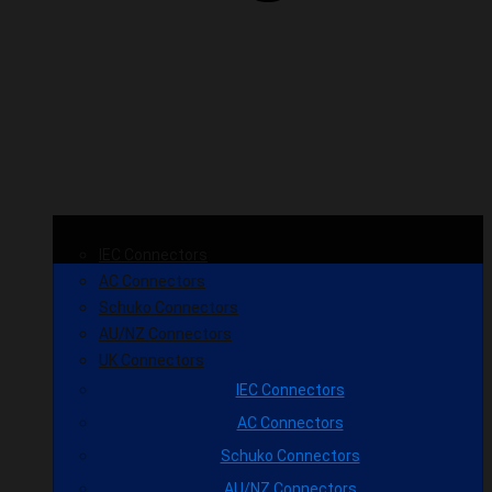
IEC Connectors
AC Connectors
Schuko Connectors
AU/NZ Connectors
UK Connectors
IEC Connectors
AC Connectors
Schuko Connectors
AU/NZ Connectors