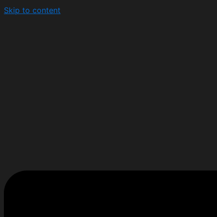
Skip to content