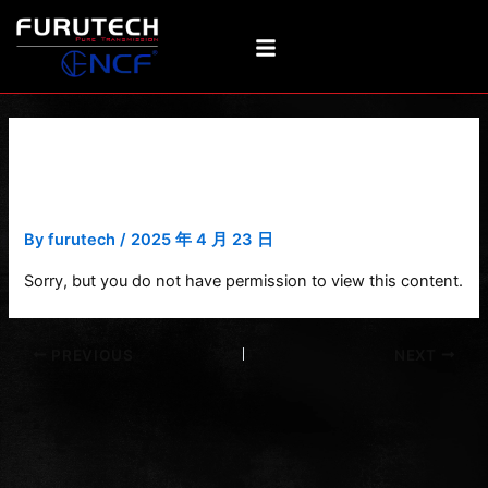
Skip
Post
to
navigation
content
Product photo with award
(New)
By
furutech
/
2025 年 4 月 23 日
Sorry, but you do not have permission to view this content.
PREVIOUS
NEXT