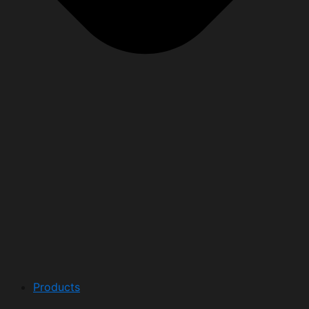
Products