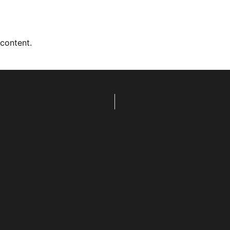
 content.