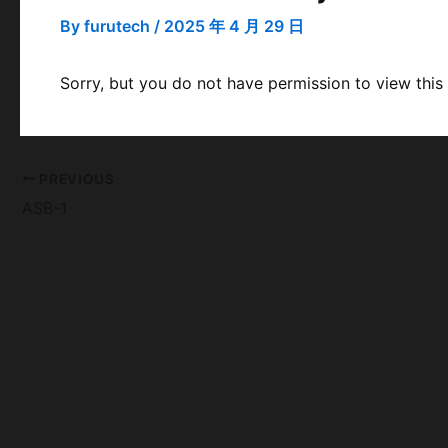
By
furutech
/
2025 年 4 月 29 日
Sorry, but you do not have permission to view this
PREVIOUS
ASB-1