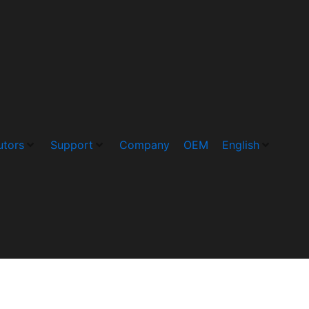
utors
Support
Company
OEM
English