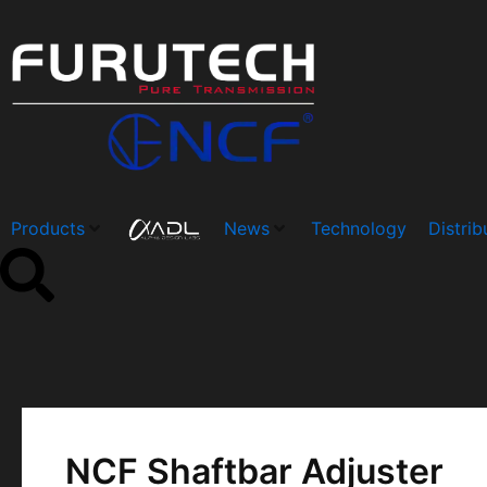
Skip
Post
to
navigation
content
Products
News
Technology
Distrib
NCF Shaftbar Adjuster