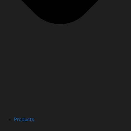
Products