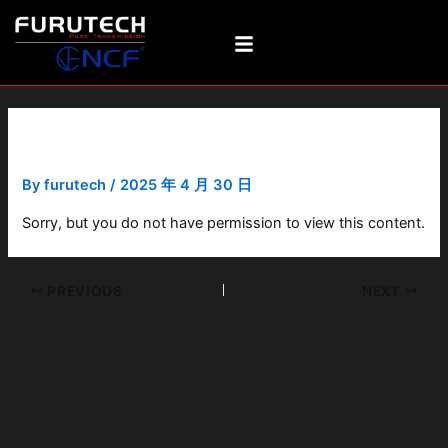
Skip
Post
to
navigation
content
NCF Booster Signal-A
By
furutech
/
2025 年 4 月 30 日
Sorry, but you do not have permission to view this content.
PREVIOUS
NEXT