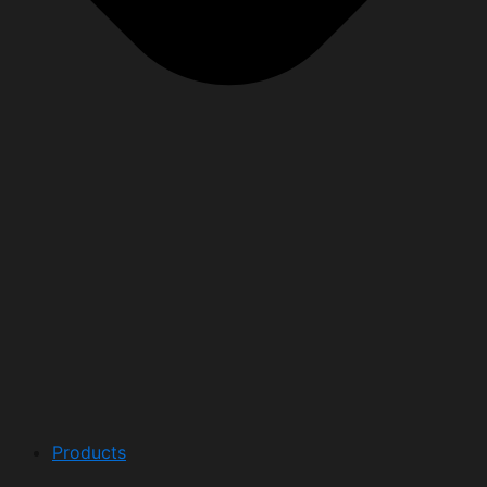
Products