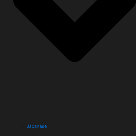
Japanese