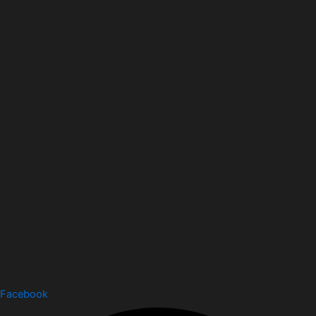
Facebook