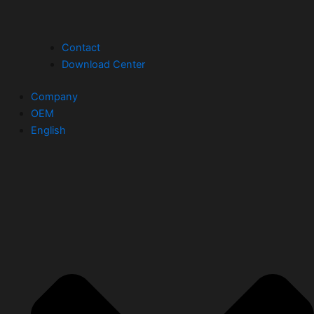
Contact
Download Center
Company
OEM
English