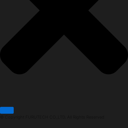
© Copyright FURUTECH CO.,LTD. All Rights Reserved