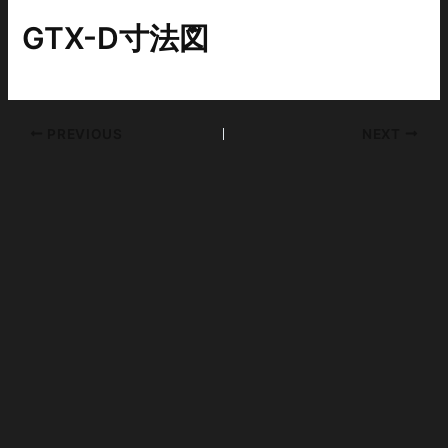
GTX-D寸法図
PREVIOUS
NEXT