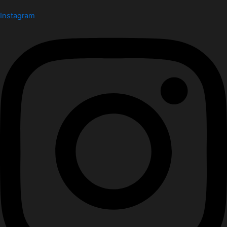
Instagram