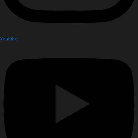
Youtube