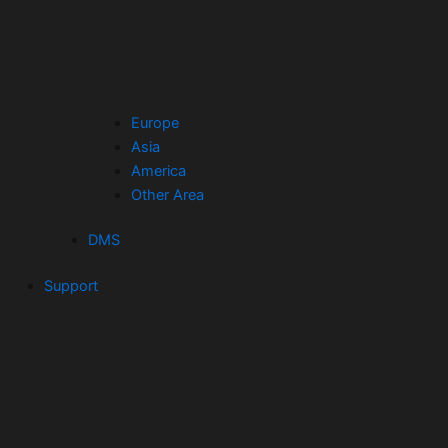
Europe
Asia
America
Other Area
DMS
Support