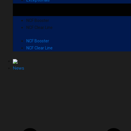
NCF Booster
NCF Clear Line
NCF Booster
NCF Clear Line
News