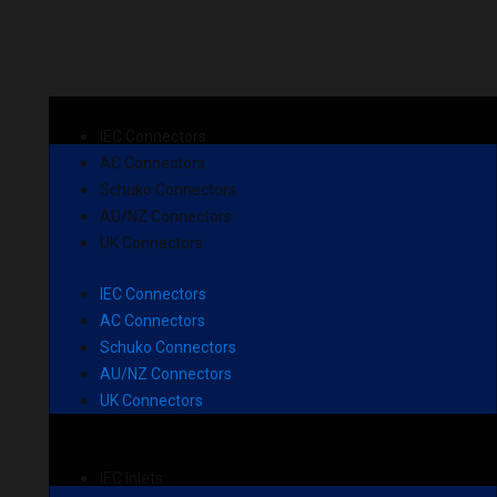
IEC Connectors
AC Connectors
Schuko Connectors
AU/NZ Connectors
UK Connectors
IEC Connectors
AC Connectors
Schuko Connectors
AU/NZ Connectors
UK Connectors
IEC Inlets