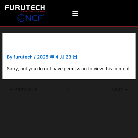
Skip
Post
to
navigation
content
GTO-D2 NCF(R)
By
furutech
/
2025 年 4 月 23 日
Sorry, but you do not have permission to view this content.
PREVIOUS
NEXT