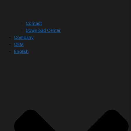
Contact
Download Center
Company
OEM
English