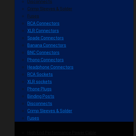
Disconnects
Crimp Sleeves & Solder
Fuses
RCA Connectors
XLR Connectors
Spade Connectors
Banana Connectors
BNC Connectors
Phono Connectors
Headphone Connectors
RCA Sockets
XLR sockets
Phone Plugs
Binding Posts
Disconnects
Crimp Sleeves & Solder
Fuses
High End Performance Power Cable