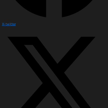
X-twitter