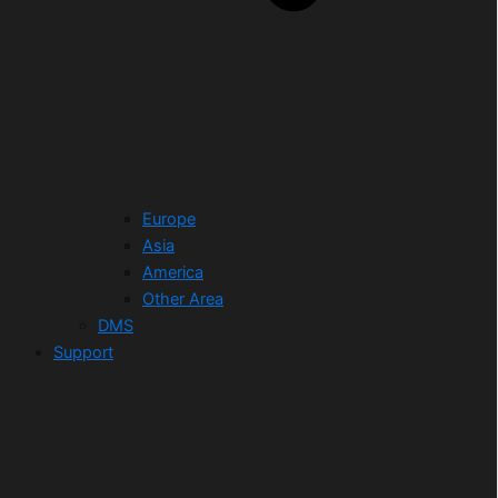
Europe
Asia
America
Other Area
DMS
Support