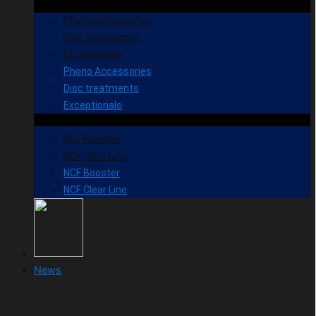
Phono Accessories
Disc treatments
Exceptionals
Phono Accessories
Disc treatments
Exceptionals
NCF Booster
NCF Clear Line
NCF Booster
NCF Clear Line
News