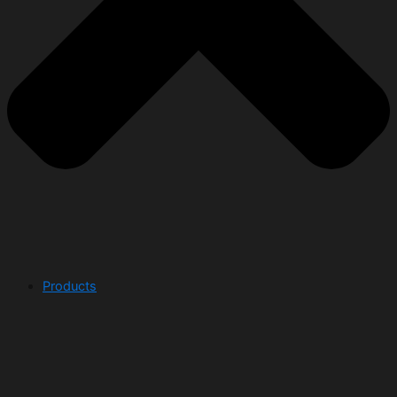
Products