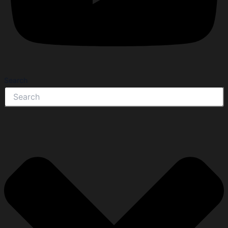
Search