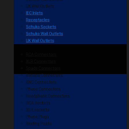
UK Wall Outlets
IEC Inlets
Receptacles
Schuko Sockets
Schuko Wall Outlets
UK Wall Outlets
RCA Connectors
XLR Connectors
Spade Connectors
Banana Connectors
BNC Connectors
Phono Connectors
Headphone Connectors
RCA Sockets
XLR sockets
Phone Plugs
Binding Posts