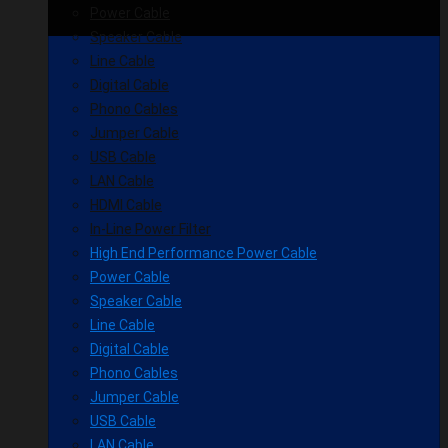
Power Cable
Speaker Cable
Line Cable
Digital Cable
Phono Cables
Jumper Cable
USB Cable
LAN Cable
HDMI Cable
In-Line Power Filter
High End Performance Power Cable
Power Cable
Speaker Cable
Line Cable
Digital Cable
Phono Cables
Jumper Cable
USB Cable
LAN Cable