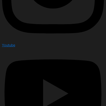
Youtube