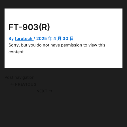
FT-903(R)
By
furutech
/
2025 年 4 月 30 日
Sorry, but you do not have permission to view this
content.
Post navigation
PREVIOUS
NEXT