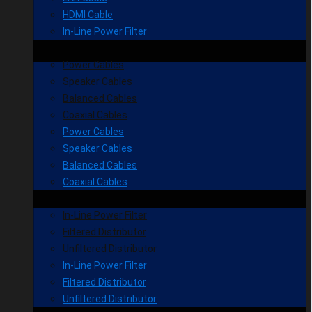
HDMI Cable
In-Line Power Filter
Power Cables
Speaker Cables
Balanced Cables
Coaxial Cables
Power Cables
Speaker Cables
Balanced Cables
Coaxial Cables
In-Line Power Filter
Filtered Distributor
Unfiltered Distributor
In-Line Power Filter
Filtered Distributor
Unfiltered Distributor