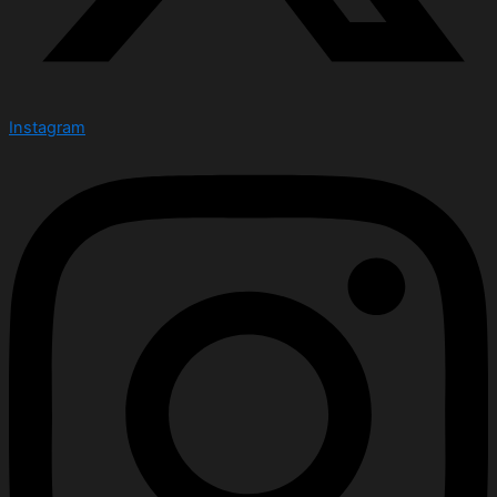
Instagram