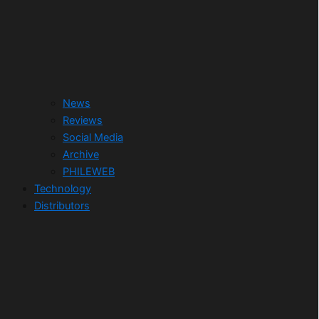
News
Reviews
Social Media
Archive
PHILEWEB
Technology
Distributors