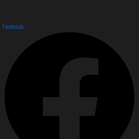
Facebook