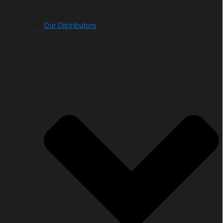
Our Distributors