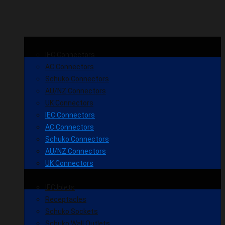
IEC Connectors
AC Connectors
Schuko Connectors
AU/NZ Connectors
UK Connectors
IEC Connectors
AC Connectors
Schuko Connectors
AU/NZ Connectors
UK Connectors
IEC Inlets
Receptacles
Schuko Sockets
Schuko Wall Outlets