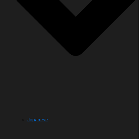
Japanese