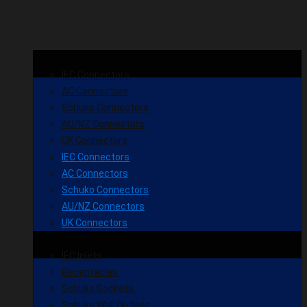
IEC Connectors
AC Connectors
Schuko Connectors
AU/NZ Connectors
UK Connectors
IEC Connectors
AC Connectors
Schuko Connectors
AU/NZ Connectors
UK Connectors
IEC Inlets
Receptacles
Schuko Sockets
Schuko Wall Outlets