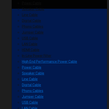
Power Cable
Speaker Cable
Line Cable
Digital Cable
Phono Cables
Jumper Cable
USB Cable
LAN Cable
HDMI Cable
In-Line Power Filter
High End Performance Power Cable
Power Cable
Speaker Cable
Line Cable
Digital Cable
Phono Cables
Jumper Cable
USB Cable
LAN Cable