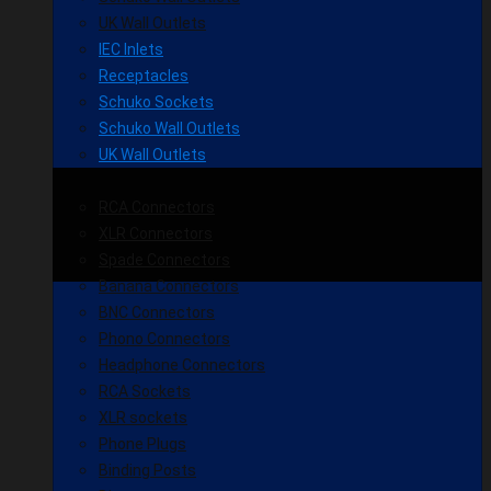
UK Wall Outlets
IEC Inlets
Receptacles
Schuko Sockets
Schuko Wall Outlets
UK Wall Outlets
RCA Connectors
XLR Connectors
Spade Connectors
Banana Connectors
BNC Connectors
Phono Connectors
Headphone Connectors
RCA Sockets
XLR sockets
Phone Plugs
Binding Posts