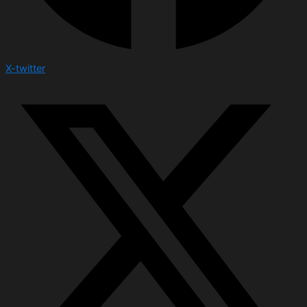
X-twitter