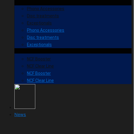
Phono Accessories
Disc treatments
Exceptionals
Phono Accessories
Disc treatments
Exceptionals
NCF Booster
NCF Clear Line
NCF Booster
NCF Clear Line
News