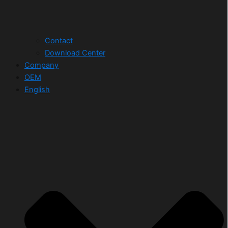
Contact
Download Center
Company
OEM
English