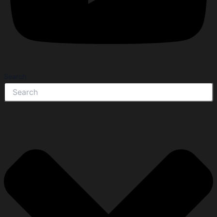
Search