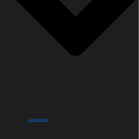
Japanese