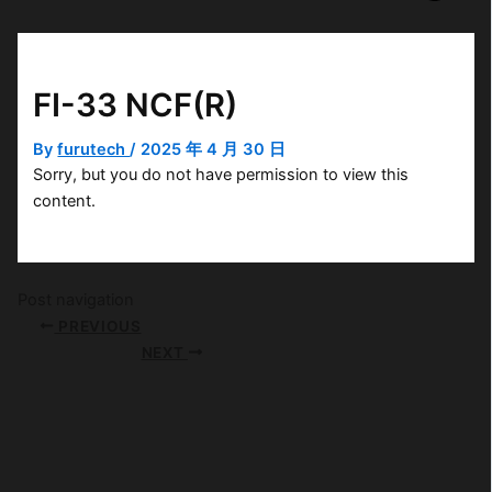
FI-33 NCF(R)
By
furutech
/
2025 年 4 月 30 日
Sorry, but you do not have permission to view this
content.
Post navigation
PREVIOUS
NEXT