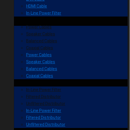
HDMI Cable
In-Line Power Filter
Power Cables
Speaker Cables
Balanced Cables
Coaxial Cables
Power Cables
Speaker Cables
Balanced Cables
Coaxial Cables
In-Line Power Filter
Filtered Distributor
Unfiltered Distributor
In-Line Power Filter
Filtered Distributor
Unfiltered Distributor