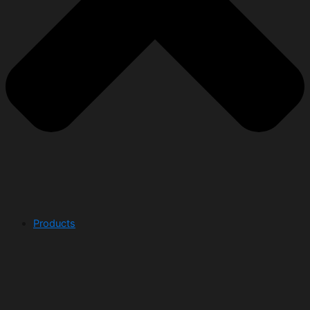
Products