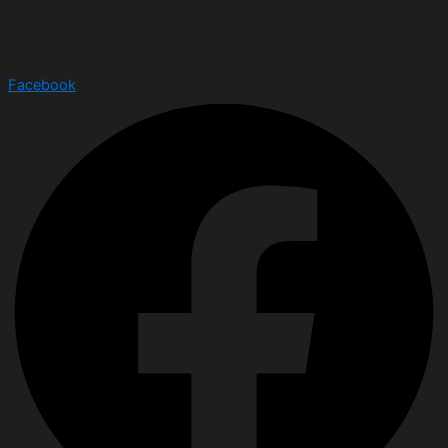
Facebook