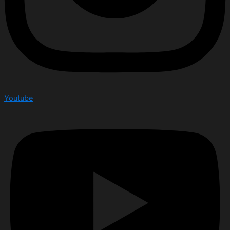
Youtube