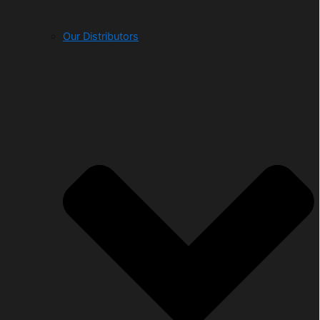
Our Distributors