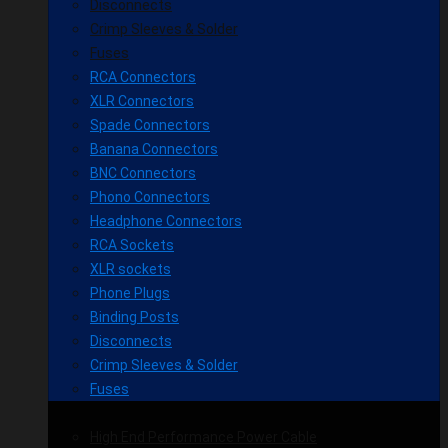
Disconnects
Crimp Sleeves & Solder
Fuses
RCA Connectors
XLR Connectors
Spade Connectors
Banana Connectors
BNC Connectors
Phono Connectors
Headphone Connectors
RCA Sockets
XLR sockets
Phone Plugs
Binding Posts
Disconnects
Crimp Sleeves & Solder
Fuses
High End Performance Power Cable