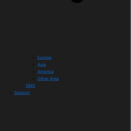
Europe
Asia
America
Other Area
DMS
Support