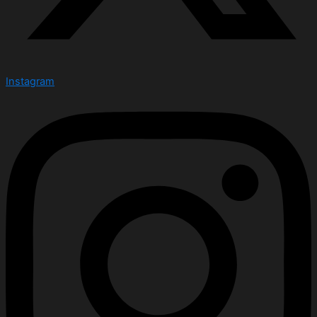
Instagram