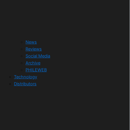
News
Reviews
Social Media
Archive
PHILEWEB
Technology
Distributors