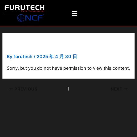
Skip
Post
to
navigation
content
FI-28M(R)
By
furutech
/
2025 年 4 月 30 日
Sorry, but you do not have permission to view this content.
PREVIOUS
NEXT