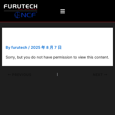
Skip
Post
to
navigation
content
FDHJ-OY-07-2-005
By
furutech
/
2025 年 8 月 7 日
Sorry, but you do not have permission to view this content.
PREVIOUS
NEXT