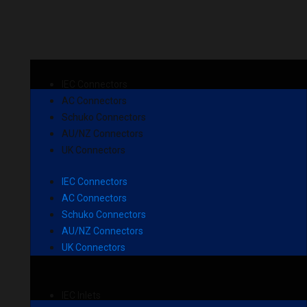
IEC Connectors
AC Connectors
Schuko Connectors
AU/NZ Connectors
UK Connectors
IEC Connectors
AC Connectors
Schuko Connectors
AU/NZ Connectors
UK Connectors
IEC Inlets