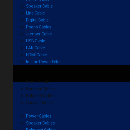
Speaker Cable
Line Cable
Digital Cable
Phono Cables
Jumper Cable
USB Cable
LAN Cable
HDMI Cable
In-Line Power Filter
Power Cables
Speaker Cables
Balanced Cables
Coaxial Cables
Power Cables
Speaker Cables