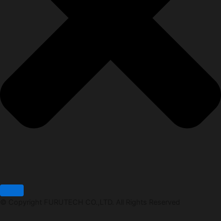
© Copyright FURUTECH CO.,LTD. All Rights Reserved