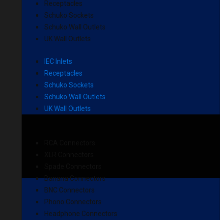
Receptacles
Schuko Sockets
Schuko Wall Outlets
UK Wall Outlets
IEC Inlets
Receptacles
Schuko Sockets
Schuko Wall Outlets
UK Wall Outlets
RCA Connectors
XLR Connectors
Spade Connectors
Banana Connectors
BNC Connectors
Phono Connectors
Headphone Connectors