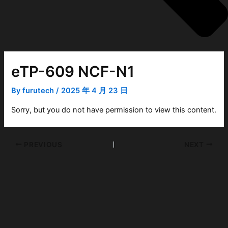
eTP-609 NCF-N1
By
furutech
/
2025 年 4 月 23 日
Sorry, but you do not have permission to view this content.
PREVIOUS
NEXT