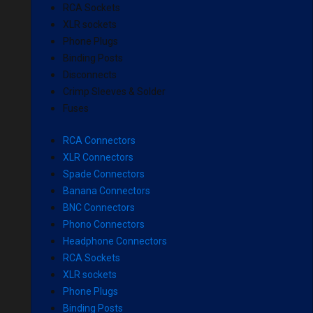
RCA Sockets
XLR sockets
Phone Plugs
Binding Posts
Disconnects
Crimp Sleeves & Solder
Fuses
RCA Connectors
XLR Connectors
Spade Connectors
Banana Connectors
BNC Connectors
Phono Connectors
Headphone Connectors
RCA Sockets
XLR sockets
Phone Plugs
Binding Posts