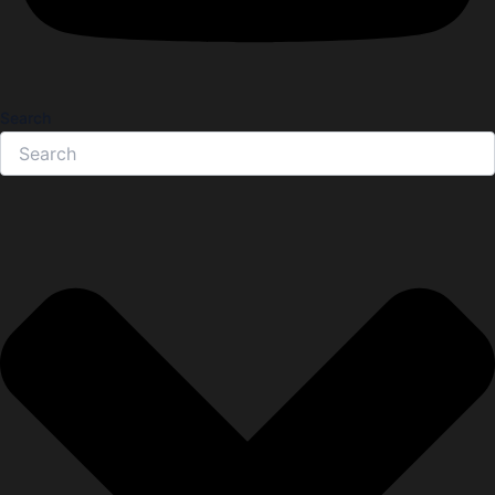
Search