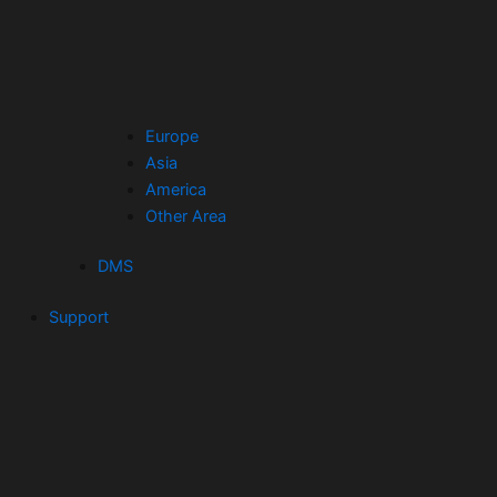
Europe
Asia
America
Other Area
DMS
Support