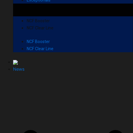
NCF Booster
NCF Clear Line
NCF Booster
NCF Clear Line
News