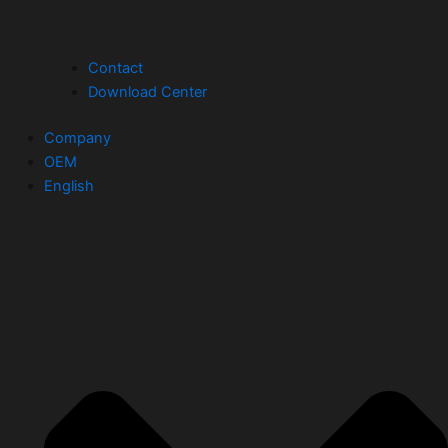
Contact
Download Center
Company
OEM
English