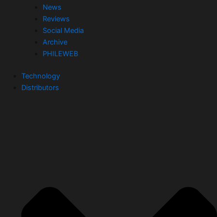
News
Reviews
Social Media
Archive
PHILEWEB
Technology
Distributors