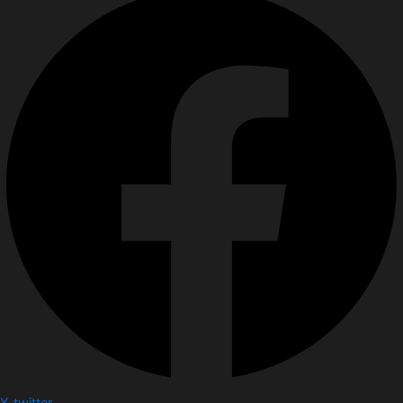
X-twitter