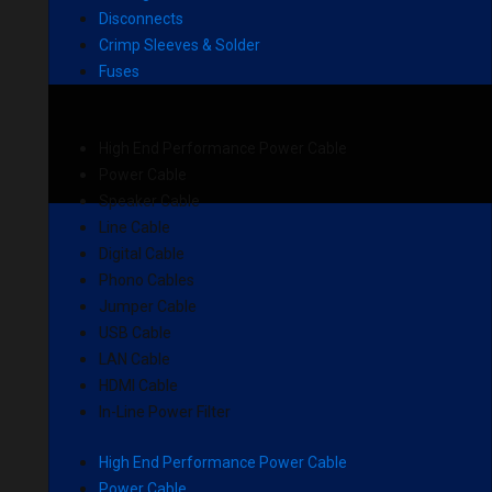
Disconnects
Crimp Sleeves & Solder
Fuses
High End Performance Power Cable
Power Cable
Speaker Cable
Line Cable
Digital Cable
Phono Cables
Jumper Cable
USB Cable
LAN Cable
HDMI Cable
In-Line Power Filter
High End Performance Power Cable
Power Cable