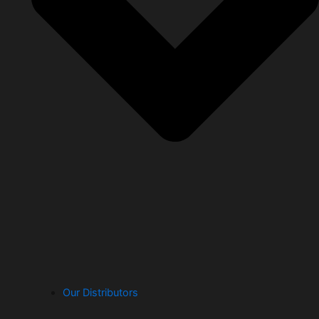
Our Distributors