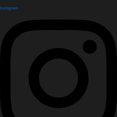
Instagram