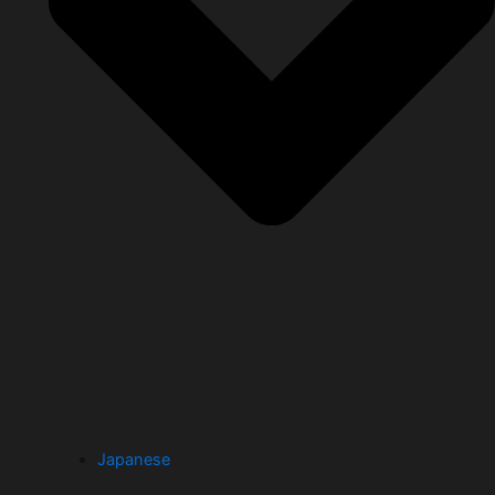
Japanese