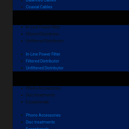
Balanced Cables
Coaxial Cables
In-Line Power Filter
Filtered Distributor
Unfiltered Distributor
In-Line Power Filter
Filtered Distributor
Unfiltered Distributor
Phono Accessories
Disc treatments
Exceptionals
Phono Accessories
Disc treatments
Exceptionals