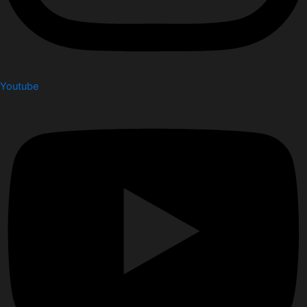
Youtube