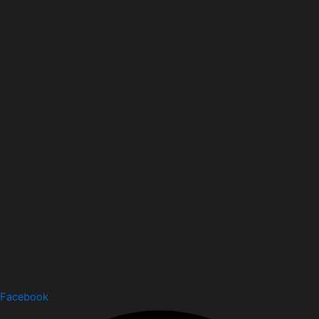
Facebook