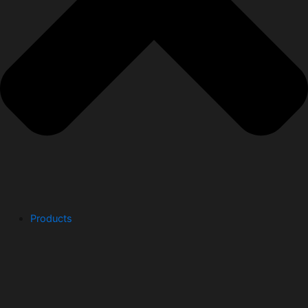
Products