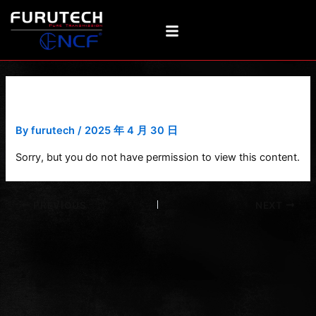
Skip
Post
to
navigation
content
e-TP609 NCF
By
furutech
/
2025 年 4 月 30 日
Sorry, but you do not have permission to view this content.
PREVIOUS
NEXT