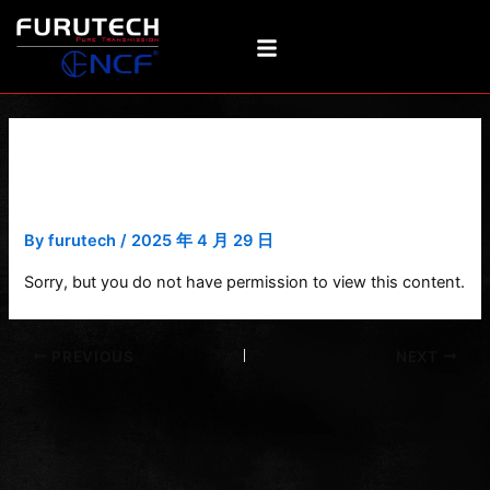
Skip
Post
to
navigation
content
Ducc DSS-4.1 Structure
Diagram-1
By
furutech
/
2025 年 4 月 29 日
Sorry, but you do not have permission to view this content.
PREVIOUS
NEXT