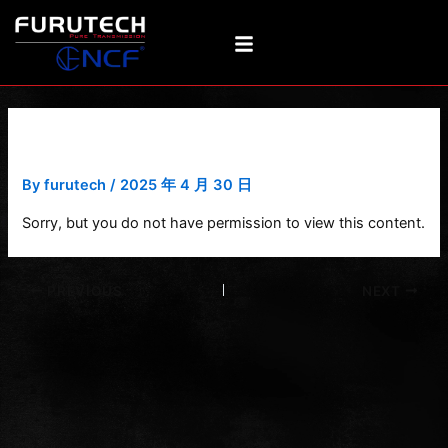
Skip
Post
to
navigation
content
DeMag-a 3
By
furutech
/
2025 年 4 月 30 日
Sorry, but you do not have permission to view this content.
PREVIOUS
NEXT