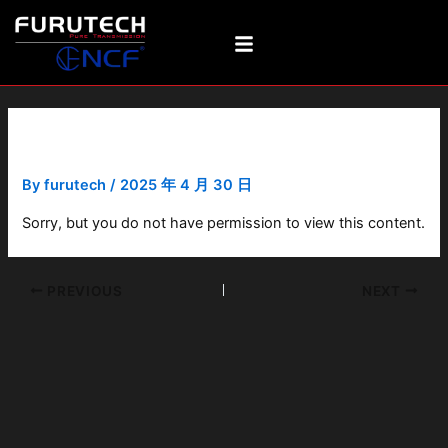
Skip
Post
to
navigation
content
Cradle-Flat
By
furutech
/
2025 年 4 月 30 日
Sorry, but you do not have permission to view this content.
PREVIOUS
NEXT